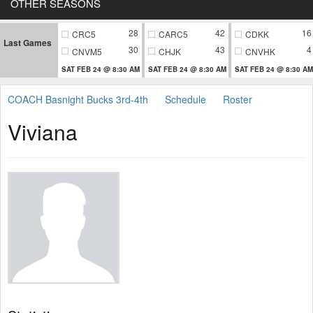
OTHER SEASONS
28
42
16
CRC5
CARC5
CDKK
Last Games
30
43
4
CNVM5
CHJK
CNVHK
SAT FEB 24 @ 8:30 AM
SAT FEB 24 @ 8:30 AM
SAT FEB 24 @ 8:30 AM
COACH Basnight Bucks 3rd-4th
Schedule
Roster
Viviana