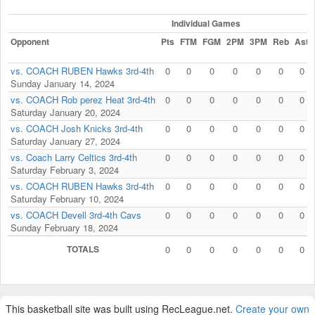
Individual Games
Opponent
Pts
FTM
FGM
2PM
3PM
Reb
Ast
vs. COACH RUBEN Hawks 3rd-4th
0
0
0
0
0
0
0
Sunday January 14, 2024
vs. COACH Rob perez Heat 3rd-4th
0
0
0
0
0
0
0
Saturday January 20, 2024
vs. COACH Josh Knicks 3rd-4th
0
0
0
0
0
0
0
Saturday January 27, 2024
vs. Coach Larry Celtics 3rd-4th
0
0
0
0
0
0
0
Saturday February 3, 2024
vs. COACH RUBEN Hawks 3rd-4th
0
0
0
0
0
0
0
Saturday February 10, 2024
vs. COACH Devell 3rd-4th Cavs
0
0
0
0
0
0
0
Sunday February 18, 2024
TOTALS
0
0
0
0
0
0
0
This basketball site was built using RecLeague.net.
Create your own