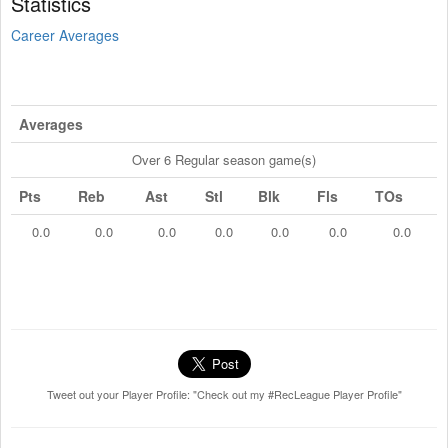
Statistics
Career Averages
Averages
Over 6 Regular season game(s)
Pts
Reb
Ast
Stl
Blk
Fls
TOs
0.0
0.0
0.0
0.0
0.0
0.0
0.0
Tweet out your Player Profile: "Check out my #RecLeague Player Profile"