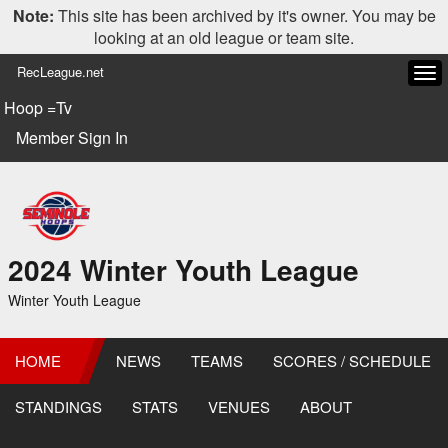
Note:
This site has been archived by it's owner. You may be
looking at an old league or team site.
RecLeague.net
Tog
navi
Hoop =Tv
Member Sign In
2024 Winter Youth League
Winter Youth League
HOME
NEWS
TEAMS
SCORES / SCHEDULE
STANDINGS
STATS
VENUES
ABOUT