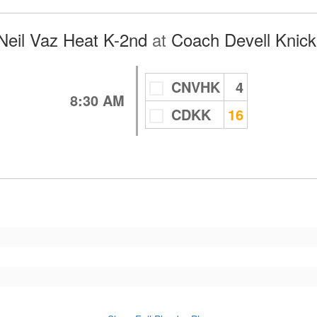
Neil Vaz Heat K-2nd
at
Coach Devell Knick
CNVHK
4
8:30 AM
CDKK
16