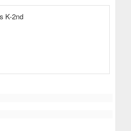
s K-2nd