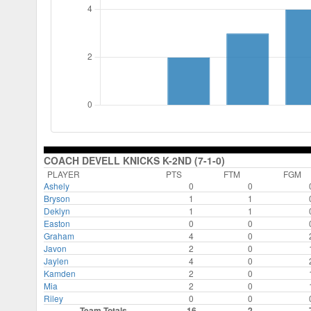
COACH DEVELL KNICKS K-2ND (7-1-0)
PLAYER
PTS
FTM
FGM
Ashely
0
0
Bryson
1
1
Deklyn
1
1
Easton
0
0
Graham
4
0
Javon
2
0
Jaylen
4
0
Kamden
2
0
Mia
2
0
Riley
0
0
Team Totals
16
2