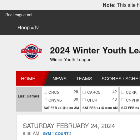
Note:
This site h
RecLeague.net
Hoop =Tv
2024 Winter Youth L
Winter Youth League
HOME
NEWS
TEAMS
SCORES / SCHE
28
42
CRC5
CARC5
CDKK
Last Games
30
43
CNVM5
CHJK
CNVHK
SAT FEB 24 @ 8:30 AM
SAT FEB 24 @ 8:30 AM
SAT FEB 24
SATURDAY FEBRUARY 24, 2024
8:30 AM
-
GYM 1 COURT 2