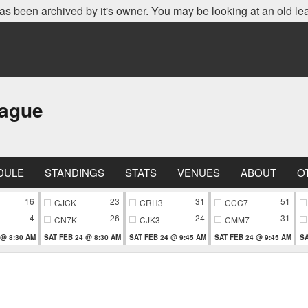
as been archived by it's owner. You may be looking at an old le
eague
DULE
STANDINGS
STATS
VENUES
ABOUT
O
16
23
31
51
CJCK
CRH3
CCC7
4
26
24
31
CN7K
CJK3
CMM7
 @ 8:30 AM
SAT FEB 24 @ 8:30 AM
SAT FEB 24 @ 9:45 AM
SAT FEB 24 @ 9:45 AM
SA