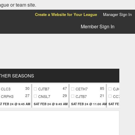
ague or team site.
Create a Website for Your League
Manager Sign In
Member Sign In
THER SEASONS
30
47
85
CLC3
CJTB7
CETH7
CJH9
27
29
21
CRPH3
CNSL7
CJTB7
CC79
T FEB 24 @ 9:45 AM
SAT FEB 24 @ 9:45 AM
SAT FEB 24 @ 11:00 AM
SAT FEB 24 @ 11