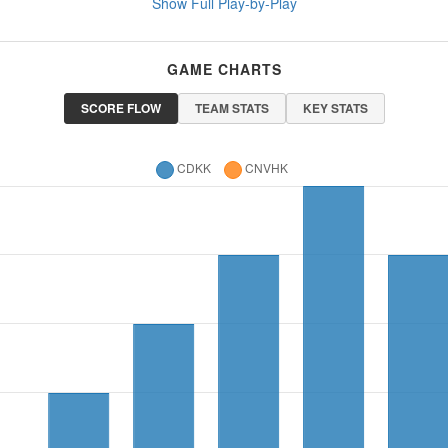
Show Full Play-by-Play
GAME CHARTS
SCORE FLOW
TEAM STATS
KEY STATS