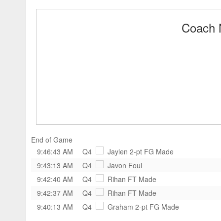
Coach 
End of Game
9:46:43 AM
Q4
Jaylen
2-pt FG Made
9:43:13 AM
Q4
Javon
Foul
9:42:40 AM
Q4
Rihan
FT Made
9:42:37 AM
Q4
Rihan
FT Made
9:40:13 AM
Q4
Graham
2-pt FG Made