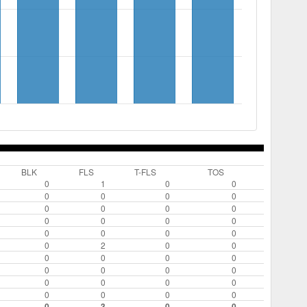
BLK
FLS
T-FLS
TOS
0
1
0
0
0
0
0
0
0
0
0
0
0
0
0
0
0
0
0
0
0
2
0
0
0
0
0
0
0
0
0
0
0
0
0
0
0
0
0
0
0
3
0
0