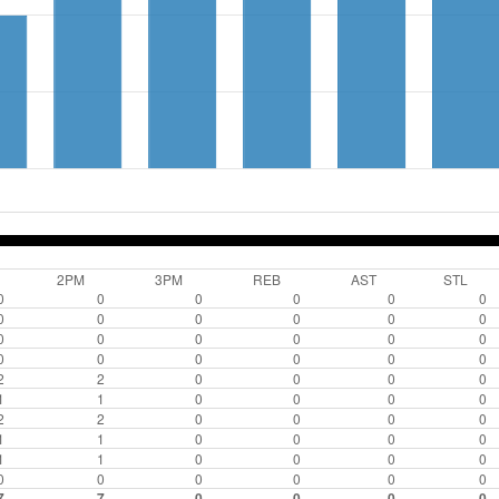
2PM
3PM
REB
AST
STL
0
0
0
0
0
0
0
0
0
0
0
0
0
0
0
0
0
0
0
0
0
0
0
0
2
2
0
0
0
0
1
1
0
0
0
0
2
2
0
0
0
0
1
1
0
0
0
0
1
1
0
0
0
0
0
0
0
0
0
0
7
7
0
0
0
0