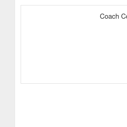
Coach Co