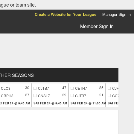
ague or team site.
Create a Website for Your League
Manager Sign In
Member Sign In
THER SEASONS
30
47
85
CLC3
CJTB7
CETH7
CJH9
27
29
21
CRPH3
CNSL7
CJTB7
CC79
T FEB 24 @ 9:45 AM
SAT FEB 24 @ 9:45 AM
SAT FEB 24 @ 11:00 AM
SAT FEB 24 @ 11