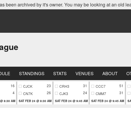
as been archived by it's owner. You may be looking at an old le
eague
DULE
STANDINGS
STATS
VENUES
ABOUT
O
16
23
31
51
CJCK
CRH3
CCC7
4
26
24
31
CN7K
CJK3
CMM7
 @ 8:30 AM
SAT FEB 24 @ 8:30 AM
SAT FEB 24 @ 9:45 AM
SAT FEB 24 @ 9:45 AM
SA