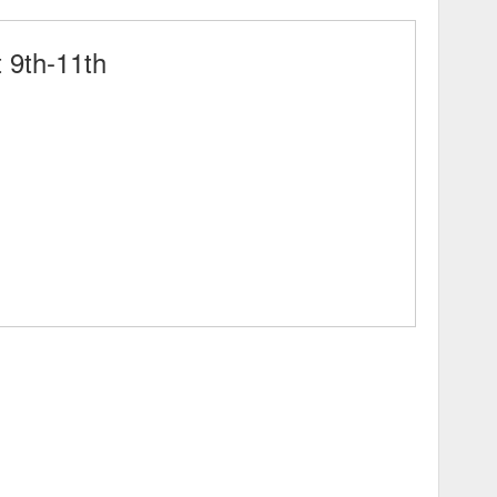
 9th-11th