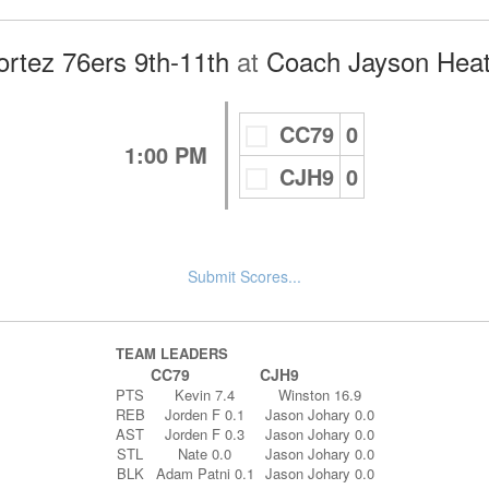
rtez 76ers 9th-11th
at
Coach Jayson Heat
CC79
0
1:00 PM
CJH9
0
Submit Scores...
TEAM LEADERS
CC79
CJH9
PTS
Kevin 7.4
Winston 16.9
REB
Jorden F 0.1
Jason Johary 0.0
AST
Jorden F 0.3
Jason Johary 0.0
STL
Nate 0.0
Jason Johary 0.0
BLK
Adam Patni 0.1
Jason Johary 0.0