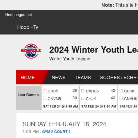
Note:
This site h
RecLeague.net
Hoop =Tv
2024 Winter Youth L
Winter Youth League
HOME
NEWS
TEAMS
SCORES / SCHE
28
42
CRC5
CARC5
CDKK
Last Games
30
43
CNVM5
CHJK
CNVHK
SAT FEB 24 @ 8:30 AM
SAT FEB 24 @ 8:30 AM
SAT FEB 24
SUNDAY FEBRUARY 18, 2024
1:00 PM
-
GYM 2 COURT 4