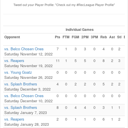
Tweet out your Player Profile: "Check out my #RecLeague Player Profile"
Individual Games
Opponent
Pts
FTM
FGM
2PM
3PM
Reb
Ast
Stl
Bl
vs. Belco Chosen Ones
7
1
3
3
0
4
0
2
1
Saturday November 12, 2022
vs. Reapers
11
1
5
5
0
8
2
3
0
Saturday November 19, 2022
vs. Young Goatz
0
0
0
0
0
0
0
0
0
Saturday November 26, 2022
vs. Splash Brothers
4
0
2
2
0
5
2
2
0
Saturday December 3, 2022
vs. Belco Chosen Ones
0
0
0
0
0
0
0
0
0
Saturday December 10, 2022
vs. Splash Brothers
8
0
4
4
0
3
1
1
0
Saturday January 7, 2023
vs. Reapers
2
0
1
1
0
6
1
2
0
Saturday January 28, 2023