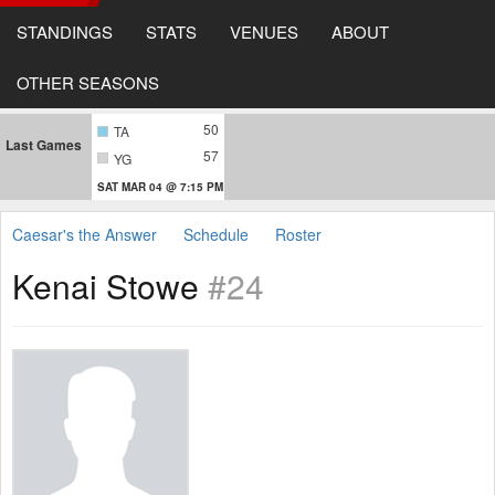
STANDINGS
STATS
VENUES
ABOUT
OTHER SEASONS
50
TA
Last Games
57
YG
SAT MAR 04 @ 7:15 PM
Caesar's the Answer
Schedule
Roster
Kenai Stowe
#24