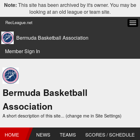
Note:
This site has been archived by it's owner. You may be
looking at an old league or team site.
RecLeague.net
Tog
navi
Bermuda Basketball Association
Member Sign In
Bermuda Basketball
Association
A short description of this site... (change me in Site Settings)
HOME
NEWS
TEAMS
SCORES / SCHEDULE