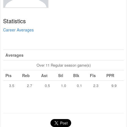
Statistics
Career Averages
Averages
Over 11 Regular season game(s)
Pts
Reb
Ast
Stl
Blk
Fls
PPR
3.5
2.7
0.5
1.0
0.1
2.3
9.9