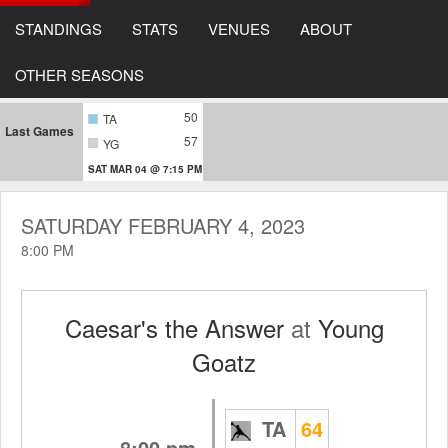
STANDINGS
STATS
VENUES
ABOUT
OTHER SEASONS
50
TA
Last Games
57
YG
SAT MAR 04 @ 7:15 PM
SATURDAY FEBRUARY 4, 2023
8:00 PM
Caesar's the Answer
at
Young
Goatz
TA
64
8:00 pm