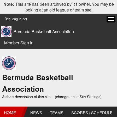
Note:
This site has been archived by it's owner. You may be
looking at an old league or team site.
RecLeague.net
Tog
navi
Bermuda Basketball Association
Member Sign In
Bermuda Basketball
Association
A short description of this site... (change me in Site Settings)
HOME
NEWS
TEAMS
SCORES / SCHEDULE