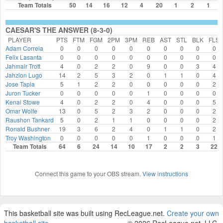
Team Totals
50
14
16
12
4
20
1
2
1
CAESAR'S THE ANSWER (8-3-0)
PLAYER
PTS
FTM
FGM
2PM
3PM
REB
AST
STL
BLK
FLS
Adam Correia
0
0
0
0
0
0
0
0
0
0
Felix Lasanta
0
0
0
0
0
0
0
0
0
0
Jahmair Trott
4
0
2
2
0
9
0
0
3
4
Jahzion Lugo
14
2
5
3
2
0
1
1
0
4
Jose Tapia
5
1
2
2
0
0
0
0
0
2
Juron Tucker
0
0
0
0
0
1
0
0
0
0
Kenai Stowe
4
0
2
2
0
4
0
0
0
5
Omar Wolfe
13
0
5
2
3
2
0
0
0
2
Raushon Tankard
5
0
2
1
1
0
0
0
0
2
Ronald Bushner
19
3
6
2
4
0
1
1
0
2
Troy Washington
0
0
0
0
0
1
0
0
0
1
Team Totals
64
6
24
14
10
17
2
2
3
22
Connect this game to your OBS stream.
View instructions
This basketball site was built using RecLeague.net.
Create your own
basketball site
.
© 2026 RecLeague.net, LLC.