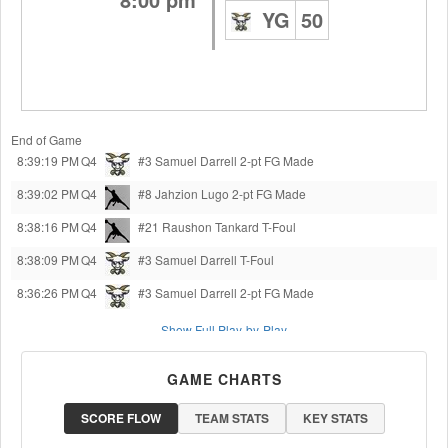
YG
50
End of Game
8:39:19 PM
Q4
#3 Samuel Darrell
2-pt FG Made
8:39:02 PM
Q4
#8 Jahzion Lugo
2-pt FG Made
8:38:16 PM
Q4
#21 Raushon Tankard
T-Foul
8:38:09 PM
Q4
#3 Samuel Darrell
T-Foul
8:36:26 PM
Q4
#3 Samuel Darrell
2-pt FG Made
Show Full Play-by-Play
GAME CHARTS
SCORE FLOW
TEAM STATS
KEY STATS