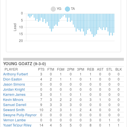
YOUNG GOATZ (9-3-0)
PLAYER
PTS
FTM
FGM
2PM
3PM
REB
AST
STL
BLK
F
Anthony Furbert
3
0
1
0
1
1
0
0
0
Dion Easton
4
2
1
1
0
1
0
0
0
Jason Simons
0
0
0
0
0
0
0
0
0
Jordan Knight
0
0
0
0
0
0
0
0
0
Karrem James
3
0
1
0
1
0
0
0
0
Kevin Minors
7
3
2
2
0
3
1
0
0
Samuel Darrell
9
3
3
3
0
0
0
0
0
Seward Smith
10
2
3
1
2
4
0
0
0
Swayne Pully-Raynor
0
0
0
0
0
0
0
0
0
Vernon Lambe
0
0
0
0
0
3
0
1
0
Yusef Te'jour Riley
14
4
5
5
0
8
0
1
1