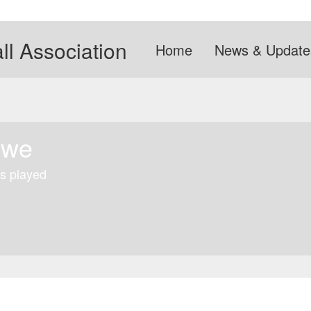
l Association
Home
News & Update
owe
s played