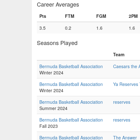
Career Averages
Pts
FTM
FGM
2PM
3.5
0.2
1.6
1.6
Seasons Played
Team
Bermuda Basketball Association
Caesars the 
Winter 2024
Bermuda Basketball Association
Ya Reserves
Winter 2024
Bermuda Basketball Association
reserves
Summer 2024
Bermuda Basketball Association
reserves
Fall 2023
Bermuda Basketball Association
The Answer