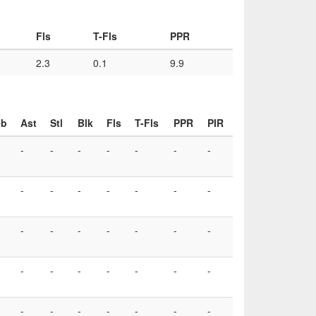
Fls
T-Fls
PPR
2.3
0.1
9.9
eb
Ast
Stl
Blk
Fls
T-Fls
PPR
PIR
-
-
-
-
-
-
-
-
-
-
-
-
-
-
-
-
-
-
-
-
-
-
-
-
-
-
-
-
-
-
-
-
-
-
-