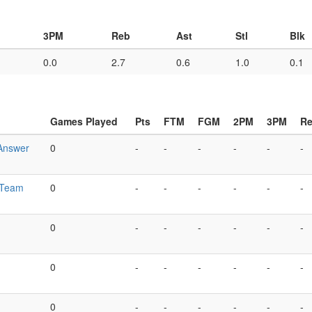
3PM
Reb
Ast
Stl
Blk
0.0
2.7
0.6
1.0
0.1
Games Played
Pts
FTM
FGM
2PM
3PM
R
Answer
0
-
-
-
-
-
-
 Team
0
-
-
-
-
-
-
0
-
-
-
-
-
-
0
-
-
-
-
-
-
0
-
-
-
-
-
-