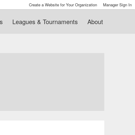
Create a Website for Your Organization
Manager Sign In
s
Leagues & Tournaments
About