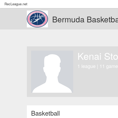
RecLeague.net
Bermuda Basketbal
Kenai St
1 league | 11 game
Basketball