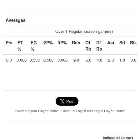
Averages
Over 1 Regular season game(s)
Pts
FT
FG
2P%
3P%
Reb
Of
Df
Ast
Stl
Blk
%
%
Rb
Rb
6.0
0.000
0.333
0.500
0.000
9.0
5.0
4.0
2.0
1.0
0.0
Tweet out your Player Profile: "Check out my #RecLeague Player Profile"
Individual Games