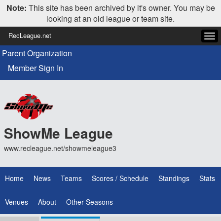
Note:
This site has been archived by it's owner. You may be
looking at an old league or team site.
RecLeague.net
Tog
navi
Parent Organization
Member Sign In
ShowMe League
www.recleague.net/showmeleague3
Home
News
Teams
Scores / Schedule
Standings
Stats
Venues
About
Other Seasons