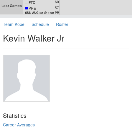
60
FTC
Last Games
57
PRE
SUN AUG 22 @ 4:00 PM
Team Kobe
Schedule
Roster
Kevin Walker Jr
Statistics
Career Averages