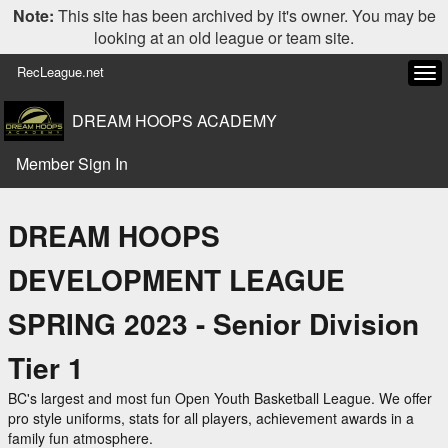
Note:
This site has been archived by it's owner. You may be
looking at an old league or team site.
RecLeague.net
Tog
navi
DREAM HOOPS ACADEMY
Member Sign In
DREAM HOOPS
DEVELOPMENT LEAGUE
SPRING 2023 - Senior Division
Tier 1
BC's largest and most fun Open Youth Basketball League. We offer
pro style uniforms, stats for all players, achievement awards in a
family fun atmosphere.