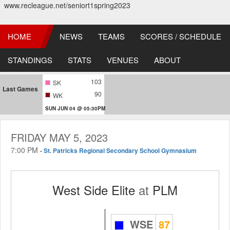
www.recleague.net/seniort1spring2023
HOME
NEWS
TEAMS
SCORES / SCHEDULE
STANDINGS
STATS
VENUES
ABOUT
103
SK
Last Games
90
WK
SUN JUN 04 @ 05:30PM
FRIDAY MAY 5, 2023
7:00 PM
-
St. Patricks Regional Secondary School Gymnasium
West Side Elite
at
PLM
WSE
87