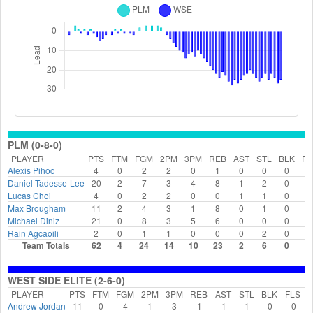
PLM (0-8-0)
PLAYER
PTS
FTM
FGM
2PM
3PM
REB
AST
STL
BLK
FL
Alexis Pihoc
4
0
2
2
0
1
0
0
0
2
Daniel Tadesse-Lee
20
2
7
3
4
8
1
2
0
1
Lucas Choi
4
0
2
2
0
0
1
1
0
2
Max Brougham
11
2
4
3
1
8
0
1
0
0
Michael Diniz
21
0
8
3
5
6
0
0
0
0
Rain Agcaoili
2
0
1
1
0
0
0
2
0
0
Team Totals
62
4
24
14
10
23
2
6
0
5
WEST SIDE ELITE (2-6-0)
PLAYER
PTS
FTM
FGM
2PM
3PM
REB
AST
STL
BLK
FLS
Andrew Jordan
11
0
4
1
3
1
1
1
0
0