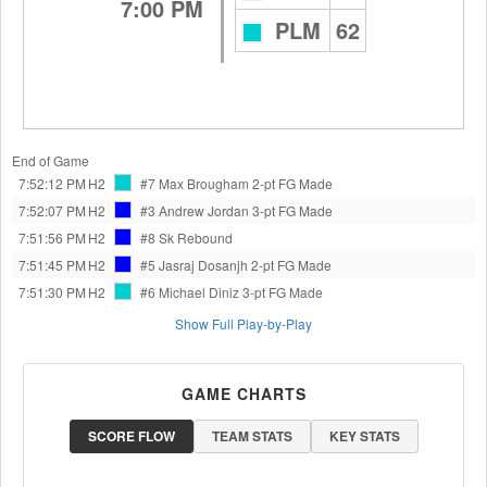
7:00 PM
PLM
62
End of Game
7:52:12 PM
H2
#7 Max Brougham
2-pt FG Made
7:52:07 PM
H2
#3 Andrew Jordan
3-pt FG Made
7:51:56 PM
H2
#8 Sk
Rebound
7:51:45 PM
H2
#5 Jasraj Dosanjh
2-pt FG Made
7:51:30 PM
H2
#6 Michael Diniz
3-pt FG Made
Show Full Play-by-Play
GAME CHARTS
SCORE FLOW
TEAM STATS
KEY STATS