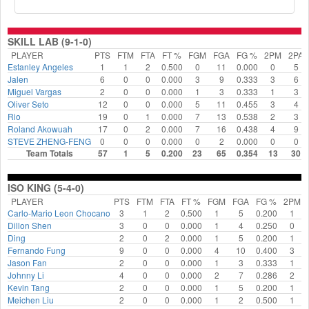
SKILL LAB (9-1-0)
PLAYER
PTS
FTM
FTA
FT %
FGM
FGA
FG %
2PM
2PA
Estanley Angeles
1
1
2
0.500
0
11
0.000
0
5
Jalen
6
0
0
0.000
3
9
0.333
3
6
Miguel Vargas
2
0
0
0.000
1
3
0.333
1
3
Oliver Seto
12
0
0
0.000
5
11
0.455
3
4
Rio
19
0
1
0.000
7
13
0.538
2
3
Roland Akowuah
17
0
2
0.000
7
16
0.438
4
9
STEVE ZHENG-FENG
0
0
0
0.000
0
2
0.000
0
0
Team Totals
57
1
5
0.200
23
65
0.354
13
30
ISO KING (5-4-0)
PLAYER
PTS
FTM
FTA
FT %
FGM
FGA
FG %
2PM
Carlo-Mario Leon Chocano
3
1
2
0.500
1
5
0.200
1
Dillon Shen
3
0
0
0.000
1
4
0.250
0
Ding
2
0
2
0.000
1
5
0.200
1
Fernando Fung
9
0
0
0.000
4
10
0.400
3
Jason Fan
2
0
0
0.000
1
3
0.333
1
Johnny Li
4
0
0
0.000
2
7
0.286
2
Kevin Tang
2
0
0
0.000
1
5
0.200
1
Meichen Liu
2
0
0
0.000
1
2
0.500
1