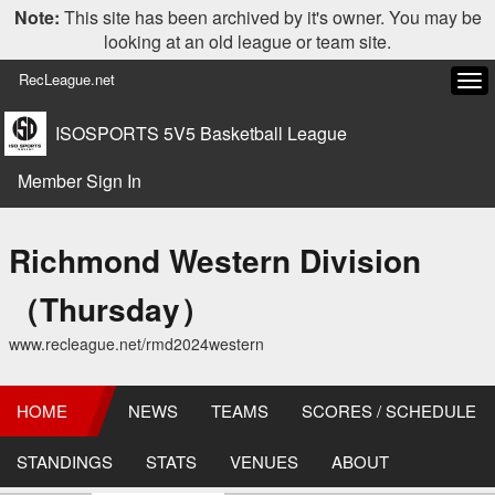
Note:
This site has been archived by it's owner. You may be
looking at an old league or team site.
RecLeague.net
Tog
navi
ISOSPORTS 5V5 Basketball League
Member Sign In
Richmond Western Division
（Thursday）
www.recleague.net/rmd2024western
HOME
NEWS
TEAMS
SCORES / SCHEDULE
STANDINGS
STATS
VENUES
ABOUT