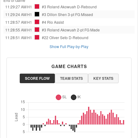
End of Game
11:29:27 AM
H1
#3 Roland Akowuah
D-Rebound
11:29:24 AM
H1
#3 Dillon Shen
3-pt FG Missed
11:28:57 AM
H1
#4 Rio
Assist
11:28:55 AM
H1
#3 Roland Akowuah
2-pt FG Made
11:28:51 AM
H1
#22 Oliver Seto
D-Rebound
Show Full Play-by-Play
GAME CHARTS
SCORE FLOW
TEAM STATS
KEY STATS