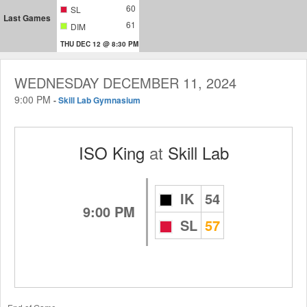
60
SL
Last Games
61
DIM
THU DEC 12 @ 8:30 PM
WEDNESDAY DECEMBER 11, 2024
9:00 PM
-
Skill Lab Gymnasium
ISO King
at
Skill Lab
IK
54
9:00 PM
SL
57