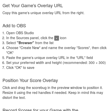
Get Your Game's Overlay URL
Copy this game's unique overlay URL from the right.
Add to OBS
Open OBS Studio
In the Sources panel, click the
icon
+
Select
"Browser"
from the list
Choose "Create New" and name the overlay "Scores", then click
"OK"
Paste the game's unique overlay URL in the "URL" field
Set your preferred width and height (recommended: 300 × 300)
Click "OK" to save
Position Your Score Overlay
Click and drag the scorebug in the preview window to position it.
Resize it using the red handles if needed. Keep in mind this may
distort the text.
Record Scores for your Game with the