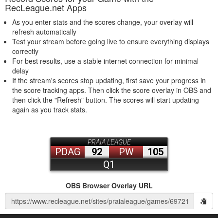
RecLeague.net Apps
As you enter stats and the scores change, your overlay will
refresh automatically
Test your stream before going live to ensure everything displays
correctly
For best results, use a stable internet connection for minimal
delay
If the stream's scores stop updating, first save your progress in
the score tracking apps. Then click the score overlay in OBS and
then click the "Refresh" button. The scores will start updating
again as you track stats.
OBS Browser Overlay URL