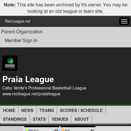
Note:
This site has been archived by it's owner. You may be
looking at an old league or team site.
RecLeague.net
Tog
navi
Parent Organization
Member Sign In
Praia League
Cabo Verde's Professional Basketball League
www.recleague.net/praialeague
HOME
NEWS
TEAMS
SCORES / SCHEDULE
STANDINGS
STATS
VENUES
ABOUT
88
91
PDAG
CC