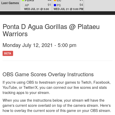
Last Games
91
94
AP
PS
WED JUL 21 @ 5:00
WED JUL 21 @ 5:00 PM
Ponta D Agua Gorillas @ Plataeu
Warriors
Monday July 12, 2021 - 5:00 pm
BETA
OBS Game Scores Overlay Instructions
If you're using OBS to livestream your games to Twitch, Facebook,
YouTube, or Twitter/X, you can connect our live scores and stats
tracking apps to your stream.
When you use the instructions below, your stream will have the
game's current score overlaid on top of the camera stream. Here's
how to overlay the current score of this game on your OBS stream.