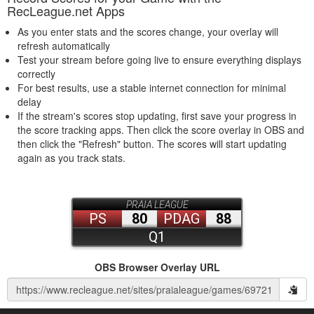
RecLeague.net Apps
As you enter stats and the scores change, your overlay will
refresh automatically
Test your stream before going live to ensure everything displays
correctly
For best results, use a stable internet connection for minimal
delay
If the stream's scores stop updating, first save your progress in
the score tracking apps. Then click the score overlay in OBS and
then click the "Refresh" button. The scores will start updating
again as you track stats.
OBS Browser Overlay URL