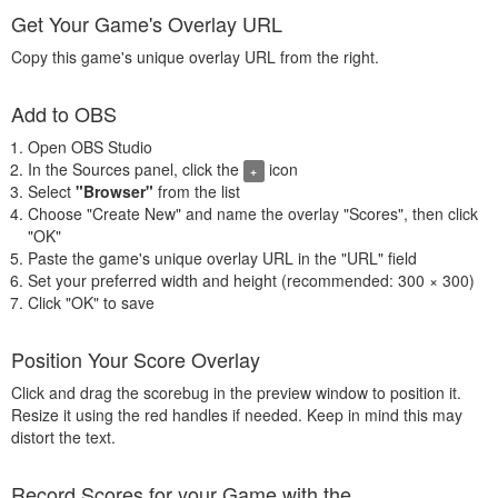
Get Your Game's Overlay URL
Copy this game's unique overlay URL from the right.
Add to OBS
Open OBS Studio
In the Sources panel, click the
icon
+
Select
"Browser"
from the list
Choose "Create New" and name the overlay "Scores", then click
"OK"
Paste the game's unique overlay URL in the "URL" field
Set your preferred width and height (recommended: 300 × 300)
Click "OK" to save
Position Your Score Overlay
Click and drag the scorebug in the preview window to position it.
Resize it using the red handles if needed. Keep in mind this may
distort the text.
Record Scores for your Game with the