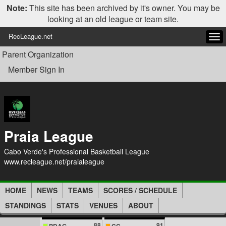
Note:
This site has been archived by it's owner. You may be
looking at an old league or team site.
RecLeague.net
Tog
navi
Parent Organization
Member Sign In
Praia League
Cabo Verde's Professional Basketball League
www.recleague.net/praialeague
HOME
NEWS
TEAMS
SCORES / SCHEDULE
STANDINGS
STATS
VENUES
ABOUT
88
91
PDAG
CC