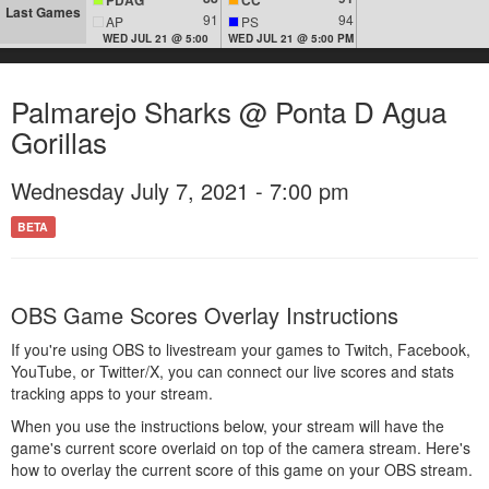
Last Games
91
94
AP
PS
WED JUL 21 @ 5:00
WED JUL 21 @ 5:00 PM
Palmarejo Sharks @ Ponta D Agua
Gorillas
Wednesday July 7, 2021 - 7:00 pm
BETA
OBS Game Scores Overlay Instructions
If you're using OBS to livestream your games to Twitch, Facebook,
YouTube, or Twitter/X, you can connect our live scores and stats
tracking apps to your stream.
When you use the instructions below, your stream will have the
game's current score overlaid on top of the camera stream. Here's
how to overlay the current score of this game on your OBS stream.