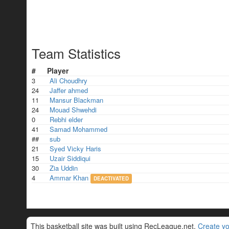
Team Statistics
#
Player
3
Ali Choudhry
24
Jaffer ahmed
11
Mansur Blackman
24
Mouad Shwehdi
0
Rebhi elder
41
Samad Mohammed
##
sub
21
Syed Vicky Haris
15
Uzair Siddiqui
30
Zia Uddin
4
Ammar Khan
DEACTIVATED
This basketball site was built using RecLeague.net.
Create yo