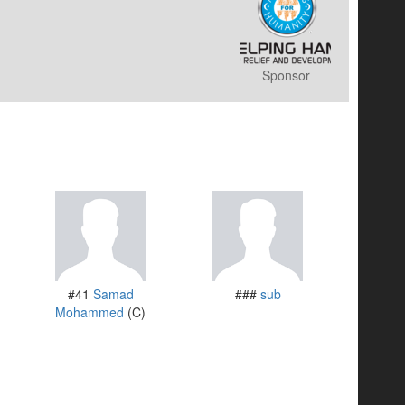
Sponsor
#41
Samad
###
sub
Mohammed
(C)