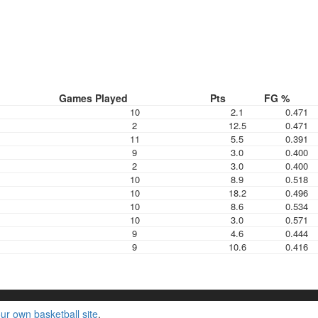
Games Played
Pts
FG %
10
2.1
0.471
2
12.5
0.471
11
5.5
0.391
9
3.0
0.400
2
3.0
0.400
10
8.9
0.518
10
18.2
0.496
10
8.6
0.534
10
3.0
0.571
9
4.6
0.444
9
10.6
0.416
ur own basketball site
.