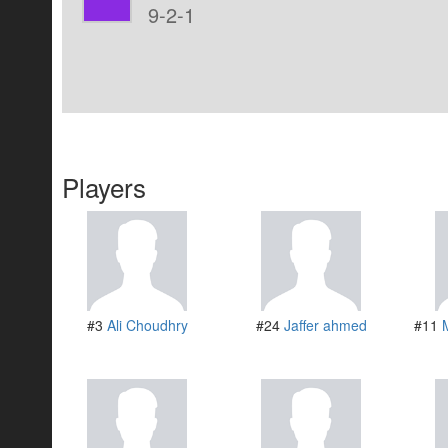
9-2-1
Players
#3
Ali Choudhry
#24
Jaffer ahmed
#11