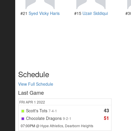
#21
Syed Vicky Haris
#15
Uzair Siddiqui
#3
Schedule
View Full Schedule
Last Game
FRI
APR 1
2022
43
Scott's Tots
7-4-1
51
Chocolate Dragons
9-2-1
07:00PM
@ Hype Athletics, Dearborn Heights