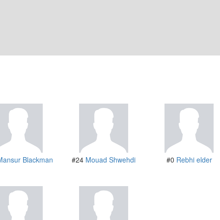
Mansur Blackman
#24
Mouad Shwehdi
#0
Rebhi elder