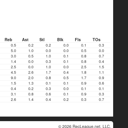
Reb
Ast
Stl
Blk
Fls
TOs
0.5
0.2
0.2
0.0
0.1
0.3
5.0
1.0
0.0
0.0
0.5
0.0
3.0
0.5
1.0
0.1
0.8
0.7
1.4
0.0
0.3
0.1
0.8
0.4
2.5
0.0
1.0
0.0
2.5
1.5
4.5
2.6
1.7
0.4
1.8
1.1
9.0
2.0
0.8
0.5
1.7
0.9
1.5
1.3
0.1
0.1
0.9
0.6
0.4
0.2
0.3
0.0
0.1
0.1
3.1
0.8
0.6
0.1
0.9
0.3
2.6
1.4
0.4
0.2
0.3
0.7
© 2026 RecLeague.net, LLC.