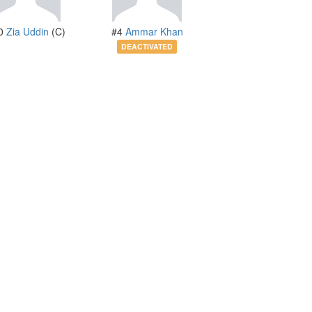
0
Zia Uddin
(C)
#4
Ammar Khan
DEACTIVATED