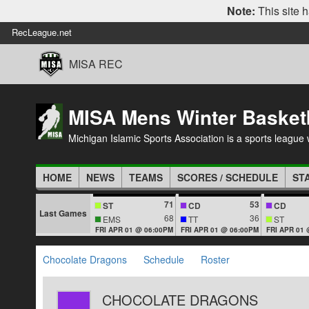
Note:
This site h
RecLeague.net
MISA REC
MISA Mens Winter Basket
Michigan Islamic Sports Association is a sports league wi
HOME
NEWS
TEAMS
SCORES / SCHEDULE
ST
71
53
ST
CD
CD
Last Games
68
36
EMS
TT
ST
FRI APR 01 @ 06:00PM
FRI APR 01 @ 06:00PM
FRI APR 01
Chocolate Dragons
Schedule
Roster
CHOCOLATE DRAGONS