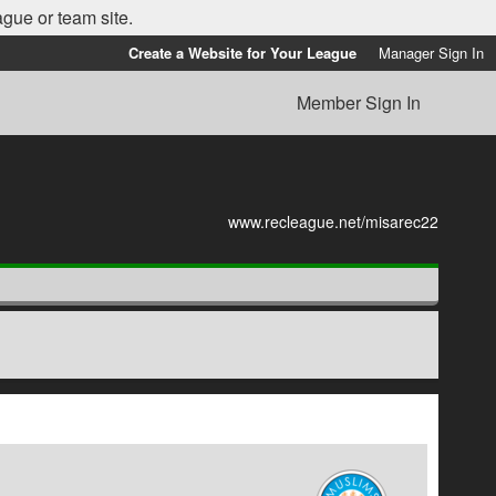
ague or team site.
Create a Website for Your League
Manager Sign In
Member Sign In
www.recleague.net/misarec22