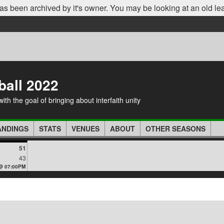
as been archived by it's owner. You may be looking at an old le
ball 2022
th the goal of bringing about interfaith unity
ANDINGS
STATS
VENUES
ABOUT
OTHER SEASONS
51
43
 @ 07:00PM