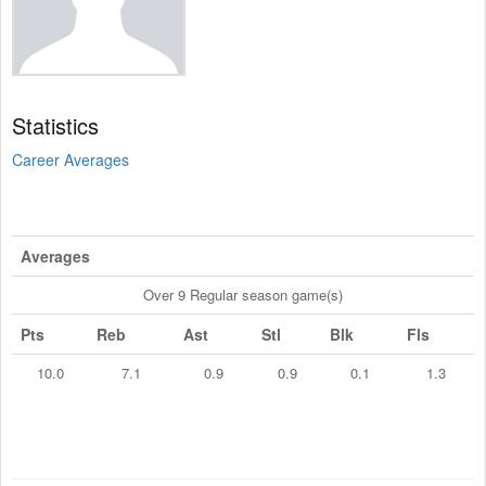
Statistics
Career Averages
Averages
Over 9 Regular season game(s)
Pts
Reb
Ast
Stl
Blk
Fls
10.0
7.1
0.9
0.9
0.1
1.3