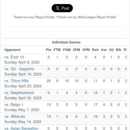
Tweet out your Player Profile: "Check out my #RecLeague Player Profile"
Individual Games
Opponent
Pts
FTM
FGM
2PM
3PM
Reb
Ast
Stl
Blk
Fls
vs. East 10
5
1
2
2
0
4
0
1
0
0
Sunday April 9, 2023
vs. G2 - Sapphire
0
0
0
0
0
0
0
0
0
0
Sunday April 16, 2023
vs. Chino Hills
20
0
10
10
0
11
0
1
0
2
Sunday April 23, 2023
vs. Neighborhood
9
1
4
4
0
13
1
2
1
2
Sunday April 30, 2023
vs. Reign 1
13
3
5
5
0
17
4
2
0
2
Sunday May 7, 2023
vs. Wildcats
19
1
8
6
2
19
3
2
0
0
Sunday May 14, 2023
vs. Asian Sensation
0
0
0
0
0
0
0
0
0
0