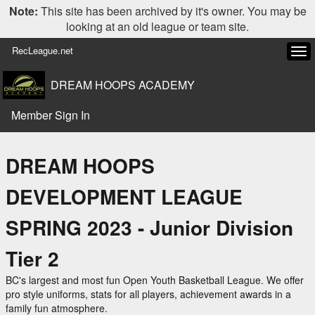
Note:
This site has been archived by it's owner. You may be
looking at an old league or team site.
RecLeague.net
Tog
navi
DREAM HOOPS ACADEMY
Member Sign In
DREAM HOOPS
DEVELOPMENT LEAGUE
SPRING 2023 - Junior Division
Tier 2
BC's largest and most fun Open Youth Basketball League. We offer
pro style uniforms, stats for all players, achievement awards in a
family fun atmosphere.