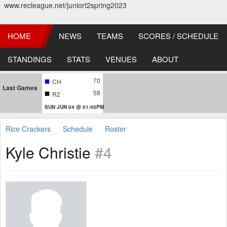
www.recleague.net/juniort2spring2023
HOME
NEWS
TEAMS
SCORES / SCHEDULE
STANDINGS
STATS
VENUES
ABOUT
70
CH
Last Games
58
R2
SUN JUN 04 @ 01:45PM
Rice Crackers
Schedule
Roster
Kyle Christie
#4