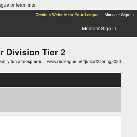
ague or team site.
Create a Website for Your League
Manager Sign In
Member Sign In
ivision Tier 2
family fun atmosphere.
www.recleague.net/juniort2spring2023