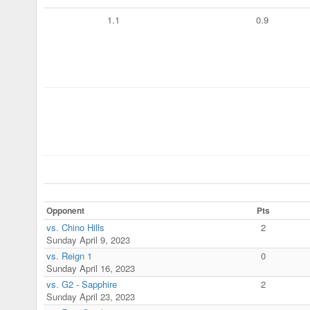
1.1
0.9
Opponent
Pts
vs. Chino Hills
2
Sunday April 9, 2023
vs. Reign 1
0
Sunday April 16, 2023
vs. G2 - Sapphire
2
Sunday April 23, 2023