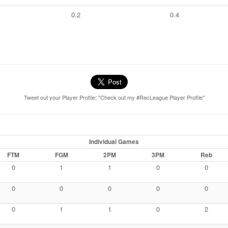
0.2
0.4
Tweet out your Player Profile: "Check out my #RecLeague Player Profile"
Individual Games
FTM
FGM
2PM
3PM
Reb
0
1
1
0
0
0
0
0
0
0
0
1
1
0
2