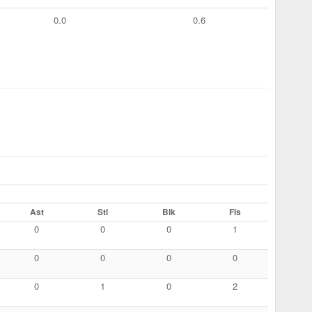
0.0
0.6
Ast
Stl
Blk
Fls
0
0
0
1
0
0
0
0
0
1
0
2