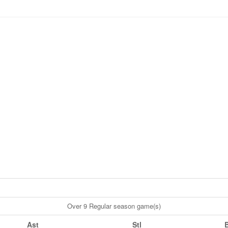
Over 9 Regular season game(s)
Ast
Stl