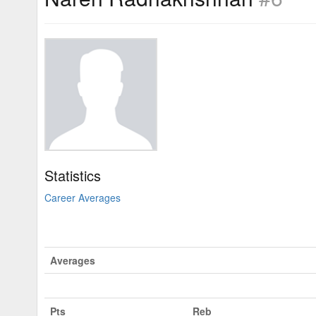
Statistics
Career Averages
Averages
Pts
Reb