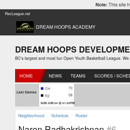
Note:
This site h
RecLeague.net
DREAM HOOPS ACADEMY
DREAM HOOPS DEVELOPMENT L
BC's largest and most fun Open Youth Basketball League. We off
HOME
NEWS
TEAMS
SCORES / SCHE
70
CH
Last Games
58
R2
SUN JUN 04 @ 01:45PM
Neighborhood
Schedule
Roster
Naren Radhakrishnan
#6