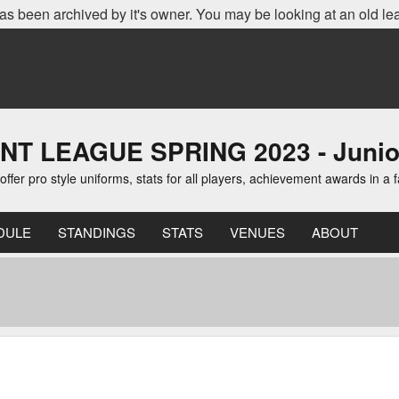
as been archived by it's owner. You may be looking at an old le
EAGUE SPRING 2023 - Junior D
er pro style uniforms, stats for all players, achievement awards in a 
DULE
STANDINGS
STATS
VENUES
ABOUT