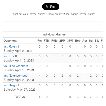
Tweet out your Player Profile: "Check out my #RecLeague Player Profile"
Individual Games
Opponent
Pts
FTM
FGM
2PM
3PM
Reb
Ast
Stl
Blk
Fls
vs. Reign 1
0
0
0
0
0
1
0
0
0
0
Sunday April 9, 2023
vs. Kits 8
0
0
0
0
0
0
3
5
0
1
Sunday April 16, 2023
vs. Rice Crackers
0
0
0
0
0
0
0
0
0
0
Sunday April 16, 2023
vs. Neighborhood
4
0
2
2
0
2
1
2
0
3
Sunday April 23, 2023
vs. Reign 1
0
0
0
0
0
0
0
0
0
0
Saturday May 27, 2023
TOTALS
4
0
2
2
0
3
4
7
0
4