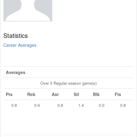
Statistics
Career Averages
Averages
Over 5 Regular season game(s)
Pts
Reb
Ast
Stl
Blk
Fls
0.8
0.6
0.8
1.4
0.0
0.8