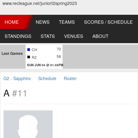
www.recleague.net/juniort2spring2023
HOME
NEWS
TEAMS
SCORES / SCHEDULE
STANDINGS
STATS
VENUES
ABOUT
70
CH
Last Games
58
R2
SUN JUN 04 @ 01:45PM
G2 - Sapphire
Schedule
Roster
A
#11