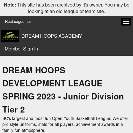
Note:
This site has been archived by it's owner. You may be
looking at an old league or team site.
RecLeague.net
Tog
navi
DREAM HOOPS ACADEMY
Member Sign In
DREAM HOOPS
DEVELOPMENT LEAGUE
SPRING 2023 - Junior Division
Tier 2
BC's largest and most fun Open Youth Basketball League. We offer
pro style uniforms, stats for all players, achievement awards in a
family fun atmosphere.