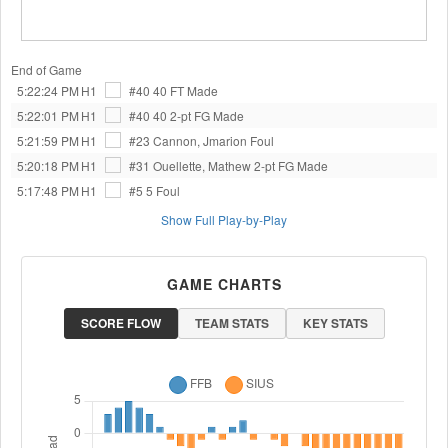
End of Game
5:22:24 PM
H1
#40 40
FT Made
5:22:01 PM
H1
#40 40
2-pt FG Made
5:21:59 PM
H1
#23 Cannon, Jmarion
Foul
5:20:18 PM
H1
#31 Ouellette, Mathew
2-pt FG Made
5:17:48 PM
H1
#5 5
Foul
Show Full Play-by-Play
GAME CHARTS
SCORE FLOW
TEAM STATS
KEY STATS