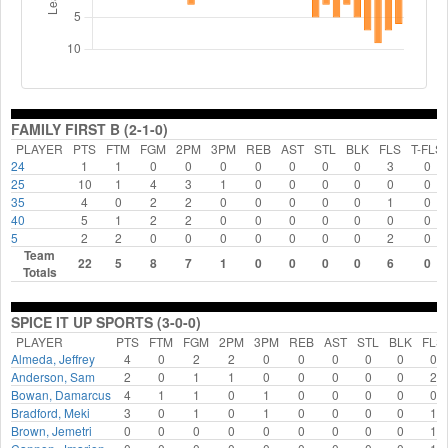
FAMILY FIRST B (2-1-0)
PLAYER
PTS
FTM
FGM
2PM
3PM
REB
AST
STL
BLK
FLS
T-FLS
24
1
1
0
0
0
0
0
0
0
3
0
25
10
1
4
3
1
0
0
0
0
0
0
35
4
0
2
2
0
0
0
0
0
1
0
40
5
1
2
2
0
0
0
0
0
0
0
5
2
2
0
0
0
0
0
0
0
2
0
Team
22
5
8
7
1
0
0
0
0
6
0
Totals
SPICE IT UP SPORTS (3-0-0)
PLAYER
PTS
FTM
FGM
2PM
3PM
REB
AST
STL
BLK
FLS
Almeda, Jeffrey
4
0
2
2
0
0
0
0
0
0
Anderson, Sam
2
0
1
1
0
0
0
0
0
2
Bowan, Damarcus
4
1
1
0
1
0
0
0
0
0
Bradford, Meki
3
0
1
0
1
0
0
0
0
1
Brown, Jemetri
0
0
0
0
0
0
0
0
0
1