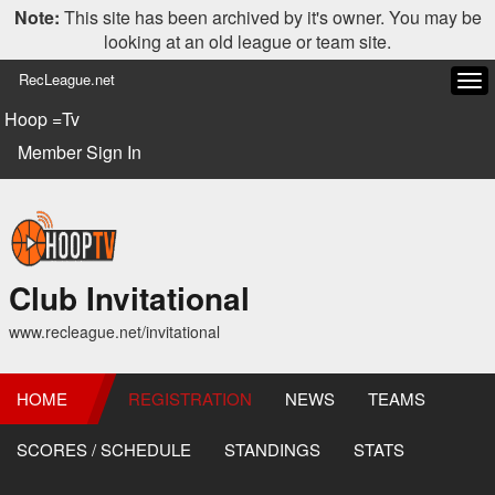
Note:
This site has been archived by it's owner. You may be
looking at an old league or team site.
RecLeague.net
Tog
navi
Hoop =Tv
Member Sign In
Club Invitational
www.recleague.net/invitational
HOME
REGISTRATION
NEWS
TEAMS
SCORES / SCHEDULE
STANDINGS
STATS