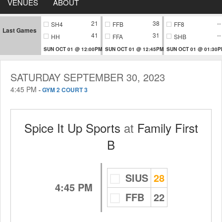
VENUES
ABOUT
21
38
--
SH4
FFB
FF8
Last Games
41
31
--
HH
FFA
SHB
SUN OCT 01 @ 12:00PM
SUN OCT 01 @ 12:45PM
SUN OCT 01 @ 01:30
SATURDAY SEPTEMBER 30, 2023
4:45 PM
-
GYM 2 COURT 3
Spice It Up Sports
at
Family First
B
SIUS
28
4:45 PM
FFB
22