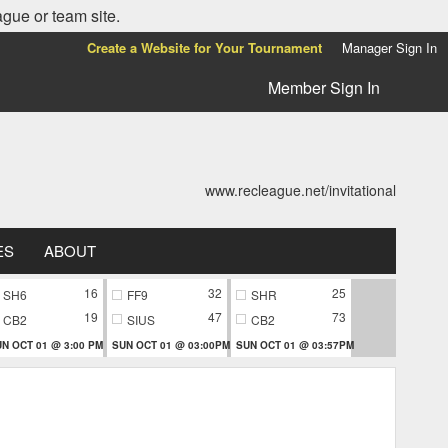
ague or team site.
Create a Website for Your Tournament
Manager Sign In
Member Sign In
www.recleague.net/invitational
ES
ABOUT
16
32
25
SH6
FF9
SHR
19
47
73
CB2
SIUS
CB2
N OCT 01 @ 3:00 PM
SUN OCT 01 @ 03:00PM
SUN OCT 01 @ 03:57PM