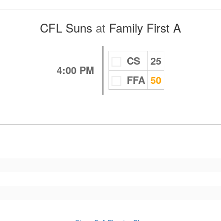
CFL Suns
at
Family First A
CS
25
4:00 PM
FFA
50