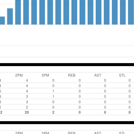
2PM
3PM
REB
AST
STL
4
4
0
0
0
0
4
4
0
0
0
0
5
4
1
0
0
0
4
3
1
0
0
0
3
3
0
0
0
0
2
2
0
0
0
0
22
20
2
0
0
0
2PM
3PM
REB
AST
STL