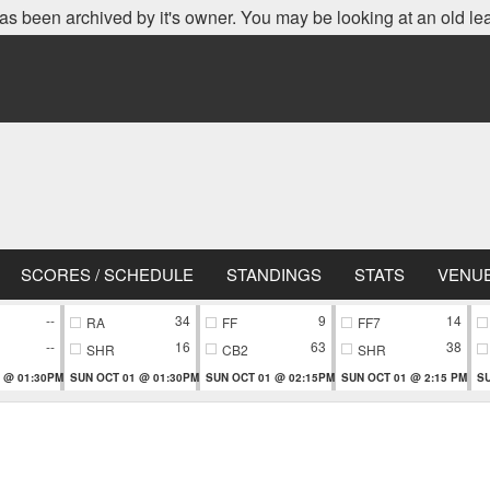
as been archived by it's owner. You may be looking at an old le
SCORES / SCHEDULE
STANDINGS
STATS
VENU
--
34
9
14
RA
FF
FF7
--
16
63
38
SHR
CB2
SHR
 @ 01:30PM
SUN OCT 01 @ 01:30PM
SUN OCT 01 @ 02:15PM
SUN OCT 01 @ 2:15 PM
SU