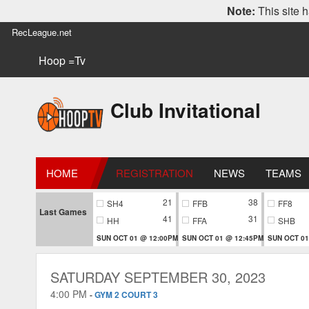
Note:
This site h
RecLeague.net
Hoop =Tv
Club Invitational
HOME
REGISTRATION
NEWS
TEAMS
21
38
SH4
FFB
FF8
Last Games
41
31
HH
FFA
SHB
SUN OCT 01 @ 12:00PM
SUN OCT 01 @ 12:45PM
SUN OCT 01
SATURDAY SEPTEMBER 30, 2023
4:00 PM
-
GYM 2 COURT 3