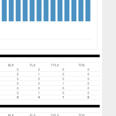
BLK
FLS
T-FLS
TOS
0
2
0
0
0
1
0
0
0
0
0
0
0
0
1
0
0
0
0
0
0
1
0
0
0
4
1
0
BLK
FLS
T-FLS
TOS