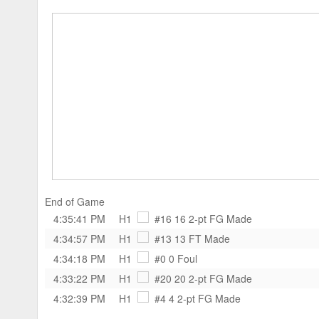
End of Game
4:35:41 PM
H1
#16 16
2-pt FG Made
4:34:57 PM
H1
#13 13
FT Made
4:34:18 PM
H1
#0 0
Foul
4:33:22 PM
H1
#20 20
2-pt FG Made
4:32:39 PM
H1
#4 4
2-pt FG Made