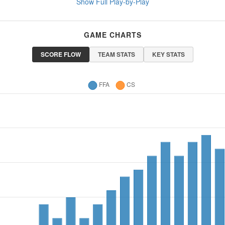
Show Full Play-by-Play
GAME CHARTS
SCORE FLOW
TEAM STATS
KEY STATS