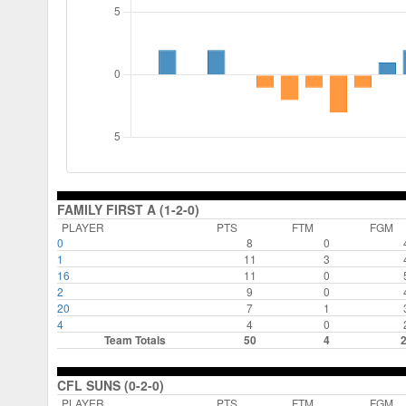
FAMILY FIRST A (1-2-0)
PLAYER
PTS
FTM
FGM
0
8
0
1
11
3
16
11
0
2
9
0
20
7
1
4
4
0
Team Totals
50
4
CFL SUNS (0-2-0)
PLAYER
PTS
FTM
FGM