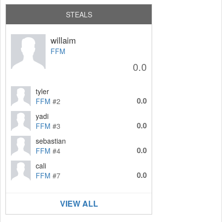
STEALS
willaim
FFM
0.0
tyler
0.0
FFM
#2
yadi
0.0
FFM
#3
sebastian
0.0
FFM
#4
cali
0.0
FFM
#7
VIEW ALL