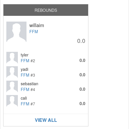
REBOUNDS
willaim
FFM
0.0
tyler
0.0
FFM
#2
yadi
0.0
FFM
#3
sebastian
0.0
FFM
#4
cali
0.0
FFM
#7
VIEW ALL