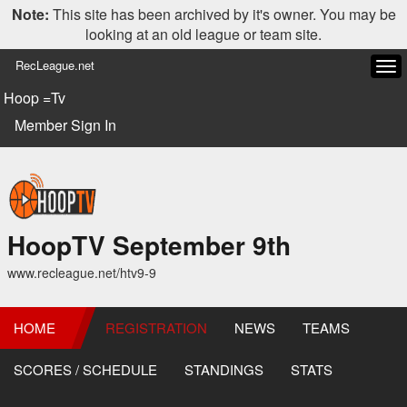
Note:
This site has been archived by it's owner. You may be
looking at an old league or team site.
RecLeague.net
Tog
navi
Hoop =Tv
Member Sign In
HoopTV September 9th
www.recleague.net/htv9-9
HOME
REGISTRATION
NEWS
TEAMS
SCORES / SCHEDULE
STANDINGS
STATS