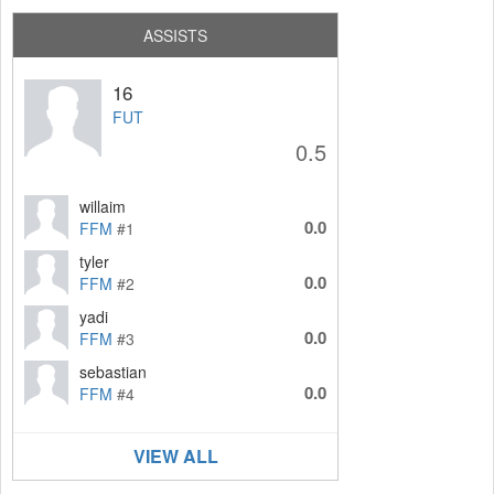
ASSISTS
16
FUT
0.5
willaim
0.0
FFM
#1
tyler
0.0
FFM
#2
yadi
0.0
FFM
#3
sebastian
0.0
FFM
#4
VIEW ALL