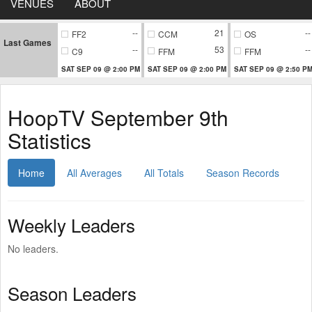
VENUES
ABOUT
--
21
--
FF2
CCM
OS
Last Games
--
53
--
C9
FFM
FFM
SAT SEP 09 @ 2:00 PM
SAT SEP 09 @ 2:00 PM
SAT SEP 09 @ 2:50 P
HoopTV September 9th
Statistics
Home
All Averages
All Totals
Season Records
Weekly Leaders
No leaders.
Season Leaders