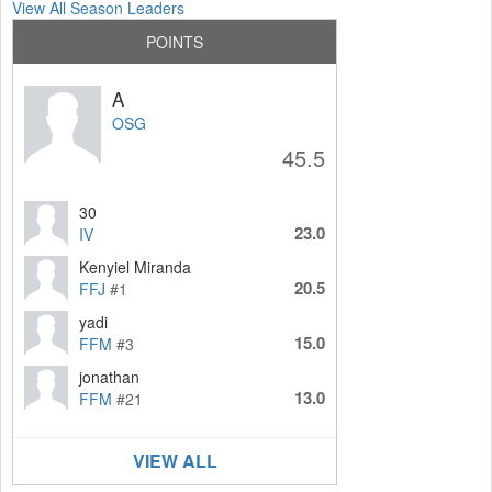
View All Season Leaders
POINTS
A
OSG
45.5
30
23.0
IV
Kenyiel Miranda
20.5
FFJ
#1
yadi
15.0
FFM
#3
jonathan
13.0
FFM
#21
VIEW ALL