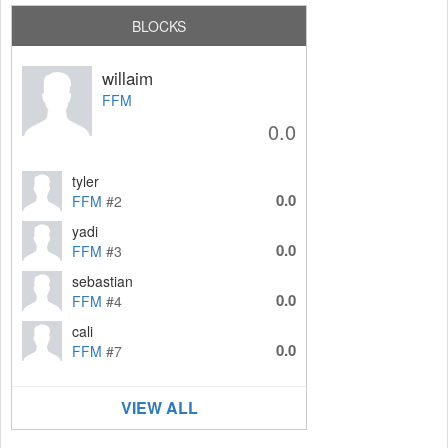
BLOCKS
willaim
FFM
0.0
tyler
0.0
FFM
#2
yadi
0.0
FFM
#3
sebastian
0.0
FFM
#4
cali
0.0
FFM
#7
VIEW ALL