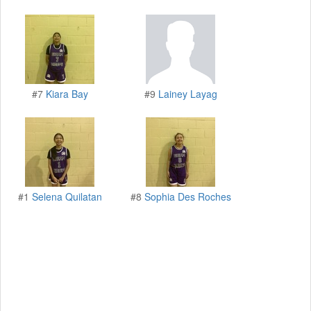
#7
Kiara Bay
#9
Lainey Layag
#1
Selena Quilatan
#8
Sophia Des Roches