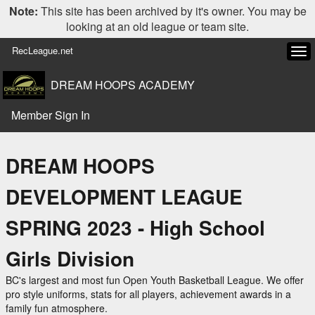
Note:
This site has been archived by it's owner. You may be
looking at an old league or team site.
RecLeague.net
Tog
navi
DREAM HOOPS ACADEMY
Member Sign In
DREAM HOOPS
DEVELOPMENT LEAGUE
SPRING 2023 - High School
Girls Division
BC's largest and most fun Open Youth Basketball League. We offer
pro style uniforms, stats for all players, achievement awards in a
family fun atmosphere.