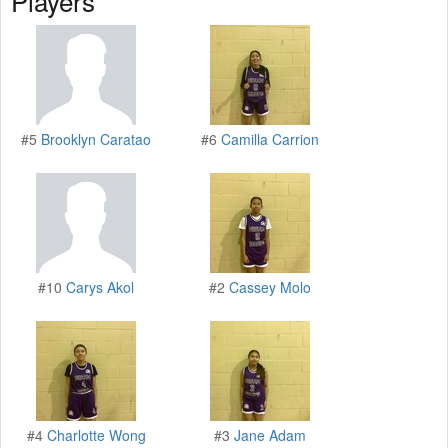
Players
#5
Brooklyn Caratao
#6
Camilla Carrion
#10
Carys Akol
#2
Cassey Molo
#4
Charlotte Wong
#3
Jane Adam