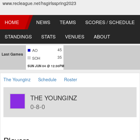
www.recleague.net/hsgirlsspring2023
HOME
NEWS
TEAMS
SCORES / SCHEDULE
STANDINGS
STATS
VENUES
ABOUT
45
AO
Last Games
35
SOH
SUN JUN 04 @ 12:30PM
The Younginz
Schedule
Roster
THE YOUNGINZ
0-8-0