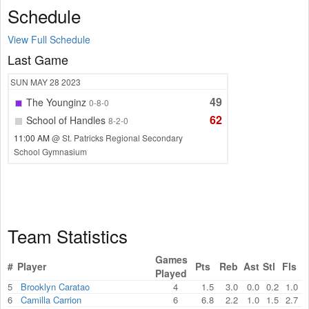
Schedule
View Full Schedule
Last Game
SUN
MAY 28
2023
49
The Younginz
0-8-0
62
School of Handles
8-2-0
11:00 AM
@ St. Patricks Regional Secondary
School Gymnasium
Team Statistics
Games
#
Player
Pts
Reb
Ast
Stl
Fls
Played
5
Brooklyn Caratao
4
1.5
3.0
0.0
0.2
1.0
6
Camilla Carrion
6
6.8
2.2
1.0
1.5
2.7