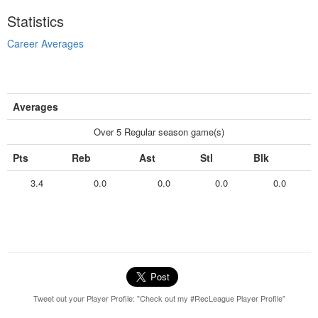
Statistics
Career Averages
Averages
Over 5 Regular season game(s)
Pts
Reb
Ast
Stl
Blk
3.4
0.0
0.0
0.0
0.0
Tweet out your Player Profile: "Check out my #RecLeague Player Profile"