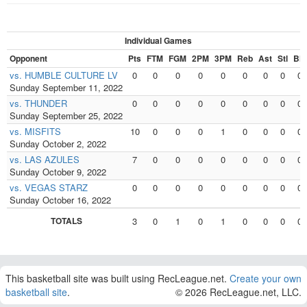
Individual Games
Opponent
Pts
FTM
FGM
2PM
3PM
Reb
Ast
Stl
Blk
vs. HUMBLE CULTURE LV
0
0
0
0
0
0
0
0
0
Sunday September 11, 2022
vs. THUNDER
0
0
0
0
0
0
0
0
0
Sunday September 25, 2022
vs. MISFITS
10
0
0
0
1
0
0
0
0
Sunday October 2, 2022
vs. LAS AZULES
7
0
0
0
0
0
0
0
0
Sunday October 9, 2022
vs. VEGAS STARZ
0
0
0
0
0
0
0
0
0
Sunday October 16, 2022
TOTALS
3
0
1
0
1
0
0
0
0
This basketball site was built using RecLeague.net.
Create your own
basketball site
.
© 2026 RecLeague.net, LLC.