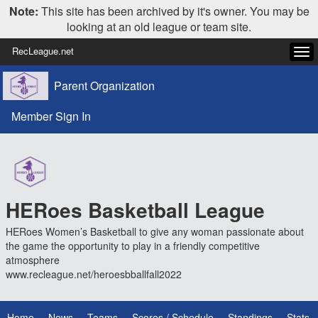
Note:
This site has been archived by it's owner. You may be
looking at an old league or team site.
RecLeague.net
Tog
navi
Parent Organization
Member Sign In
HERoes Basketball League
HERoes Women’s Basketball to give any woman passionate about
the game the opportunity to play in a friendly competitive
atmosphere
www.recleague.net/heroesbballfall2022
Home
News
Teams
Scores / Schedule
Standings
Stats