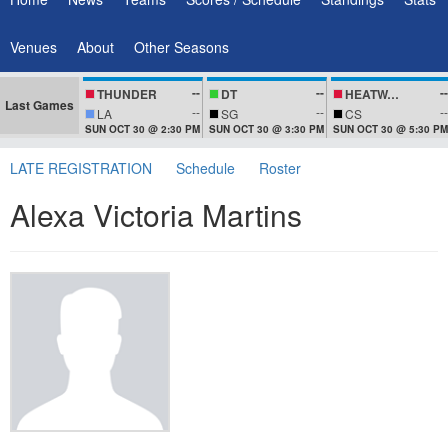
Venues
About
Other Seasons
--
--
--
THUNDER
DT
HEATWAVEZ
Last Games
--
--
--
LA
SG
CS
SUN OCT 30 @ 2:30 PM
SUN OCT 30 @ 3:30 PM
SUN OCT 30 @ 5:30 PM
LATE REGISTRATION
Schedule
Roster
Alexa Victoria Martins