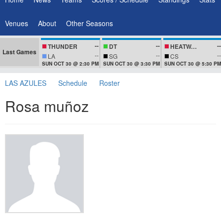
Venues
About
Other Seasons
--
--
--
THUNDER
DT
HEATWAVEZ
Last Games
--
--
--
LA
SG
CS
SUN OCT 30 @ 2:30 PM
SUN OCT 30 @ 3:30 PM
SUN OCT 30 @ 5:30 PM
LAS AZULES
Schedule
Roster
Rosa muñoz