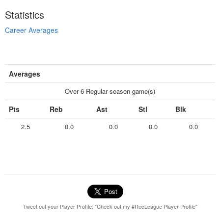
Statistics
Career Averages
Averages
Over 6 Regular season game(s)
Pts
Reb
Ast
Stl
Blk
2.5
0.0
0.0
0.0
0.0
Tweet out your Player Profile: "Check out my #RecLeague Player Profile"