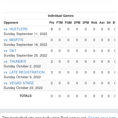
Individual Games
Opponent
Pts
FTM
FGM
2PM
3PM
Reb
Ast
Stl
Blk
vs. HUSTLERS
8
0
0
0
0
0
0
0
0
Sunday September 11, 2022
vs. MISFITS
0
0
0
0
0
0
0
0
0
Sunday September 18, 2022
vs. D&T
0
0
0
0
0
0
0
0
0
Sunday September 25, 2022
vs. THUNDER
2
0
0
0
0
0
0
0
0
Sunday October 2, 2022
vs. LATE REGISTRATION
3
0
0
0
0
0
0
0
0
Sunday October 9, 2022
vs. VEGAS STARZ
2
0
0
0
0
0
0
0
0
Sunday October 23, 2022
TOTALS
0
0
0
0
0
0
0
0
0
This basketball site was built using RecLeague.net.
Create your own