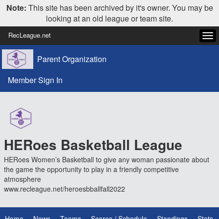
Note:
This site has been archived by it's owner. You may be
looking at an old league or team site.
RecLeague.net
Tog
navi
Parent Organization
Member Sign In
HERoes Basketball League
HERoes Women’s Basketball to give any woman passionate about
the game the opportunity to play in a friendly competitive
atmosphere
www.recleague.net/heroesbballfall2022
Home
News
Teams
Scores / Schedule
Standings
Stats