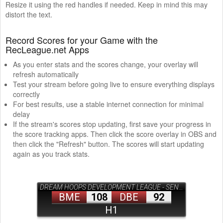
Resize it using the red handles if needed. Keep in mind this may
distort the text.
Record Scores for your Game with the
RecLeague.net Apps
As you enter stats and the scores change, your overlay will
refresh automatically
Test your stream before going live to ensure everything displays
correctly
For best results, use a stable internet connection for minimal
delay
If the stream's scores stop updating, first save your progress in
the score tracking apps. Then click the score overlay in OBS and
then click the "Refresh" button. The scores will start updating
again as you track stats.