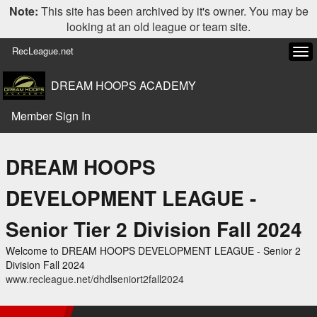
Note:
This site has been archived by it's owner. You may be
looking at an old league or team site.
RecLeague.net
Tog
navi
DREAM HOOPS ACADEMY
Member Sign In
DREAM HOOPS
DEVELOPMENT LEAGUE -
Senior Tier 2 Division Fall 2024
Welcome to DREAM HOOPS DEVELOPMENT LEAGUE - Senior 2
Division Fall 2024
www.recleague.net/dhdlseniort2fall2024