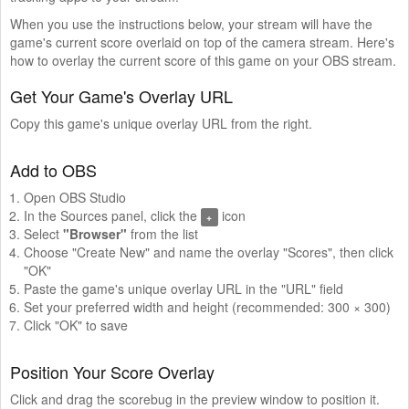
When you use the instructions below, your stream will have the
game's current score overlaid on top of the camera stream. Here's
how to overlay the current score of this game on your OBS stream.
Get Your Game's Overlay URL
Copy this game's unique overlay URL from the right.
Add to OBS
Open OBS Studio
In the Sources panel, click the
icon
+
Select
"Browser"
from the list
Choose "Create New" and name the overlay "Scores", then click
"OK"
Paste the game's unique overlay URL in the "URL" field
Set your preferred width and height (recommended: 300 × 300)
Click "OK" to save
Position Your Score Overlay
Click and drag the scorebug in the preview window to position it.