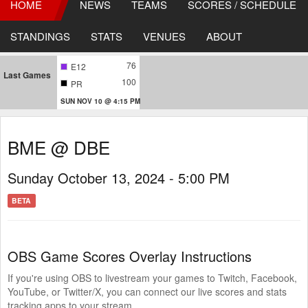
HOME
NEWS
TEAMS
SCORES / SCHEDULE
STANDINGS
STATS
VENUES
ABOUT
76
E12
Last Games
100
PR
SUN NOV 10 @ 4:15 PM
BME @ DBE
Sunday October 13, 2024 - 5:00 PM
BETA
OBS Game Scores Overlay Instructions
If you're using OBS to livestream your games to Twitch, Facebook,
YouTube, or Twitter/X, you can connect our live scores and stats
tracking apps to your stream.