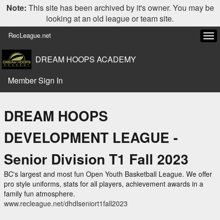
Note:
This site has been archived by it's owner. You may be
looking at an old league or team site.
RecLeague.net
Tog
navi
DREAM HOOPS ACADEMY
Member Sign In
DREAM HOOPS
DEVELOPMENT LEAGUE -
Senior Division T1 Fall 2023
BC's largest and most fun Open Youth Basketball League. We offer
pro style uniforms, stats for all players, achievement awards in a
family fun atmosphere.
www.recleague.net/dhdlseniort1fall2023