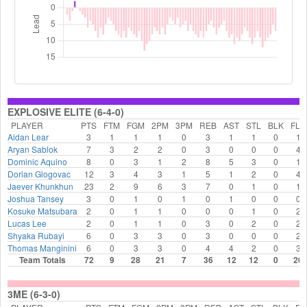
EXPLOSIVE ELITE (6-4-0)
PLAYER
PTS
FTM
FGM
2PM
3PM
REB
AST
STL
BLK
FLS
Aidan Lear
3
1
1
1
0
3
1
1
0
1
Aryan Sablok
7
3
2
2
0
3
0
0
0
4
Dominic Aquino
8
0
3
1
2
8
5
3
0
1
Dorian Glogovac
12
3
4
3
1
5
1
2
0
4
Jaever Khunkhun
23
2
9
6
3
7
0
1
0
1
Joshua Tansey
3
0
1
0
1
0
1
0
0
0
Kosuke Matsubara
2
0
1
1
0
0
0
1
0
2
Lucas Lee
2
0
1
1
0
3
0
2
0
2
Shyaka Rubayi
6
0
3
3
0
3
0
0
0
2
Thomas Manginini
6
0
3
3
0
4
4
2
0
3
Team Totals
72
9
28
21
7
36
12
12
0
20
3ME (6-3-0)