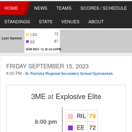
HOME
NEWS
TEAMS
SCORES / SCHEDULE
STANDINGS
STATS
VENUES
ABOUT
73
L2G
Last Games
87
EE
SUN NOV 12 @ 05:30PM
FRIDAY SEPTEMBER 15, 2023
8:00 PM
-
St. Patricks Regional Secondary School Gymnasium
3ME
at
Explosive Elite
RIL
79
8:00 pm
EE
72