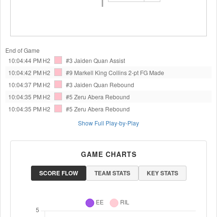
End of Game
10:04:44 PM
H2
#3 Jaiden Quan
Assist
10:04:42 PM
H2
#9 Markell King Collins
2-pt FG Made
10:04:37 PM
H2
#3 Jaiden Quan
Rebound
10:04:35 PM
H2
#5 Zeru Abera
Rebound
10:04:35 PM
H2
#5 Zeru Abera
Rebound
Show Full Play-by-Play
GAME CHARTS
SCORE FLOW
TEAM STATS
KEY STATS