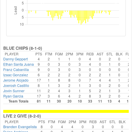
BLUE CHIPS (8-1-0)
PLAYER
PTS
FTM
FGM
2PM
3PM
REB
AST
STL
BLK
FLS
Danny Geppert
4
2
1
1
0
4
0
2
0
1
Ethan Santa Juana
9
0
3
0
3
4
0
1
0
2
Franz Cabanilla
9
0
3
0
3
0
0
0
0
0
Izaac Gonzalez
6
2
2
2
0
2
2
1
0
3
Jerome Alojado
17
1
8
8
0
7
4
4
1
2
Joerosh Castillo
8
1
3
2
1
3
0
2
0
0
Jovin Sunner
11
2
4
3
1
5
2
1
3
1
Ryan Garcia
17
3
6
4
2
8
3
2
0
4
Team Totals
81
11
30
20
10
33
11
13
4
13
LIVE 2 GIVE (8-2-0)
PLAYER
PTS
FTM
FGM
2PM
3PM
REB
AST
STL
BLK
F
Branden Evangelista
8
0
4
4
0
3
0
0
0
Dylan Arabiana
6
0
3
3
0
1
0
1
0