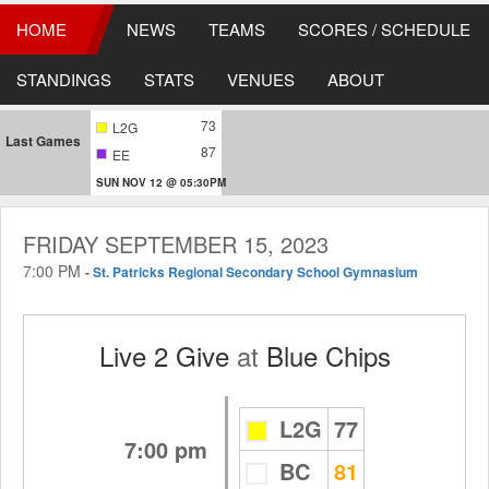
HOME
NEWS
TEAMS
SCORES / SCHEDULE
STANDINGS
STATS
VENUES
ABOUT
73
L2G
Last Games
87
EE
SUN NOV 12 @ 05:30PM
FRIDAY SEPTEMBER 15, 2023
7:00 PM
-
St. Patricks Regional Secondary School Gymnasium
Live 2 Give
at
Blue Chips
L2G
77
7:00 pm
BC
81