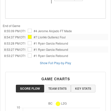
End of Game
8:55:09 PM
OT1
#4 Jerome Alojado
FT Made
8:54:37 PM
OT1
#7 Llorikk Gutierez
Foul
8:53:28 PM
OT1
#1 Ryan Garcia
Rebound
8:53:27 PM
OT1
#1 Ryan Garcia
Rebound
8:53:27 PM
OT1
#1 Ryan Garcia
Rebound
Show Full Play-by-Play
GAME CHARTS
SCORE FLOW
TEAM STATS
KEY STATS