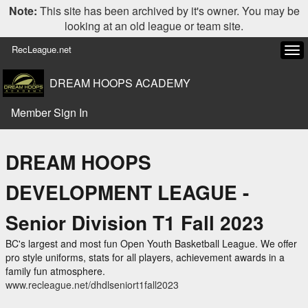
Note:
This site has been archived by it's owner. You may be
looking at an old league or team site.
RecLeague.net
Tog
navi
DREAM HOOPS ACADEMY
Member Sign In
DREAM HOOPS
DEVELOPMENT LEAGUE -
Senior Division T1 Fall 2023
BC's largest and most fun Open Youth Basketball League. We offer
pro style uniforms, stats for all players, achievement awards in a
family fun atmosphere.
www.recleague.net/dhdlseniort1fall2023