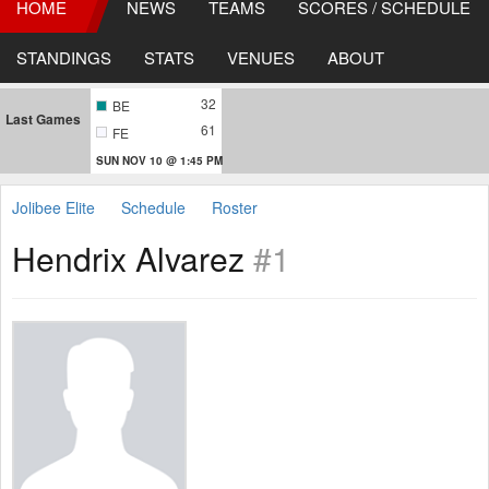
HOME
NEWS
TEAMS
SCORES / SCHEDULE
STANDINGS
STATS
VENUES
ABOUT
32
BE
Last Games
61
FE
SUN NOV 10 @ 1:45 PM
Jolibee Elite
Schedule
Roster
Hendrix Alvarez
#1