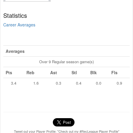
Statistics
Career Averages
Averages
Over 9 Regular season game(s)
Pts
Reb
Ast
Stl
Blk
Fls
3.4
1.6
0.3
0.4
0.0
0.9
Tweet out your Player Profile: "Check out my #RecLeague Player Profile"