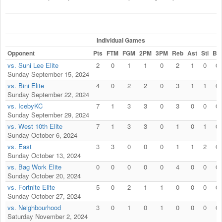
Individual Games
Opponent
Pts
FTM
FGM
2PM
3PM
Reb
Ast
Stl
Blk
vs. Suni Lee Elite
2
0
1
1
0
2
1
0
0
Sunday September 15, 2024
vs. Bini Elite
4
0
2
2
0
3
1
1
0
Sunday September 22, 2024
vs. IcebyKC
7
1
3
3
0
3
0
0
0
Sunday September 29, 2024
vs. West 10th Elite
7
1
3
3
0
1
0
1
0
Sunday October 6, 2024
vs. East
3
3
0
0
0
1
1
2
0
Sunday October 13, 2024
vs. Bag Work Elite
0
0
0
0
0
4
0
0
0
Sunday October 20, 2024
vs. Fortnite Elite
5
0
2
1
1
0
0
0
0
Sunday October 27, 2024
vs. Neighbourhood
3
0
1
0
1
0
0
0
0
Saturday November 2, 2024