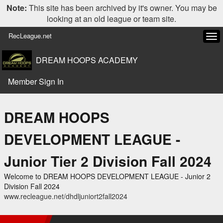
Note:
This site has been archived by it's owner. You may be
looking at an old league or team site.
RecLeague.net
Tog
navi
DREAM HOOPS ACADEMY
Member Sign In
DREAM HOOPS
DEVELOPMENT LEAGUE -
Junior Tier 2 Division Fall 2024
Welcome to DREAM HOOPS DEVELOPMENT LEAGUE - Junior 2
Division Fall 2024
www.recleague.net/dhdljuniort2fall2024