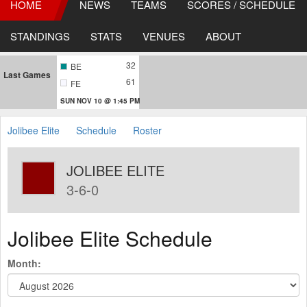
HOME
NEWS
TEAMS
SCORES / SCHEDULE
STANDINGS
STATS
VENUES
ABOUT
32
BE
Last Games
61
FE
SUN NOV 10 @ 1:45 PM
Jolibee Elite
Schedule
Roster
JOLIBEE ELITE
3-6-0
Jolibee Elite Schedule
Month: