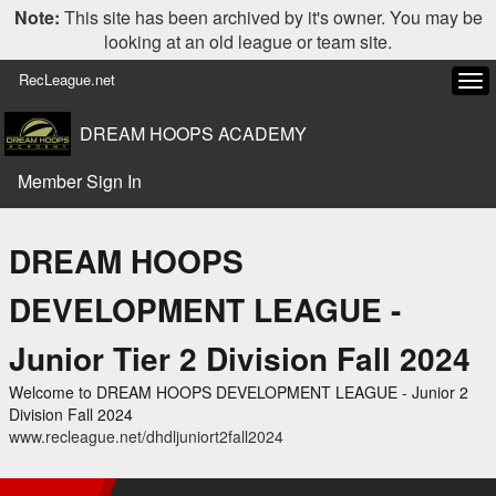
Note:
This site has been archived by it's owner. You may be
looking at an old league or team site.
RecLeague.net
Tog
navi
DREAM HOOPS ACADEMY
Member Sign In
DREAM HOOPS
DEVELOPMENT LEAGUE -
Junior Tier 2 Division Fall 2024
Welcome to DREAM HOOPS DEVELOPMENT LEAGUE - Junior 2
Division Fall 2024
www.recleague.net/dhdljuniort2fall2024