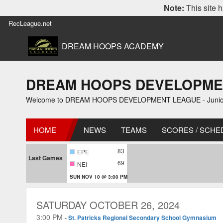
Note:
This site h
RecLeague.net
DREAM HOOPS ACADEMY
DREAM HOOPS DEVELOPMENT L
Welcome to DREAM HOOPS DEVELOPMENT LEAGUE - Junior 1
HOME
NEWS
TEAMS
SCORES / SCHE
83
EPE
Last Games
69
NEI
SUN NOV 10 @ 3:00 PM
SATURDAY OCTOBER 26, 2024
3:00 PM
-
St. Patricks Regional Secondary School Gymnasium