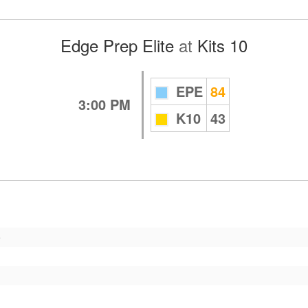
Edge Prep Elite
at
Kits 10
EPE
84
3:00 PM
K10
43
e