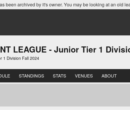
as been archived by it's owner. You may be looking at an old le
EAGUE - Junior Tier 1 Divisio
 Division Fall 2024
DULE
STANDINGS
STATS
VENUES
ABOUT