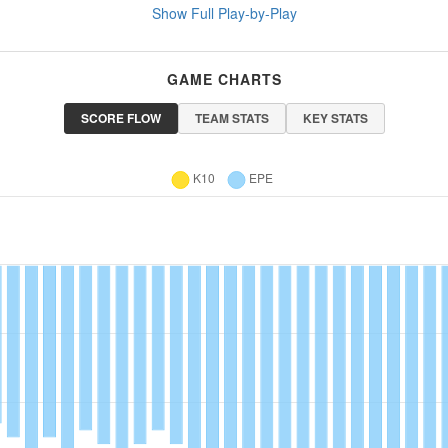
Show Full Play-by-Play
GAME CHARTS
SCORE FLOW
TEAM STATS
KEY STATS