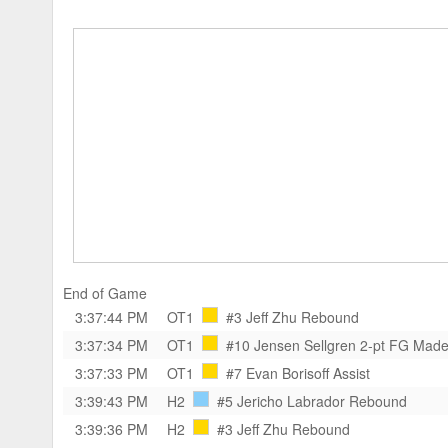
End of Game
3:37:44 PM
OT1
#3 Jeff Zhu
Rebound
3:37:34 PM
OT1
#10 Jensen Sellgren
2-pt FG Mad
3:37:33 PM
OT1
#7 Evan Borisoff
Assist
3:39:43 PM
H2
#5 Jericho Labrador
Rebound
3:39:36 PM
H2
#3 Jeff Zhu
Rebound