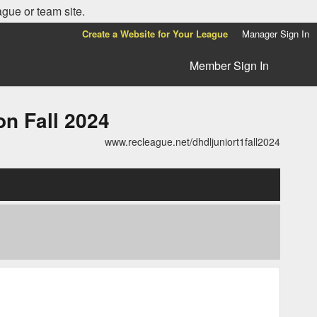
ague or team site.
Create a Website for Your League
Manager Sign In
Member Sign In
n Fall 2024
www.recleague.net/dhdljuniort1fall2024