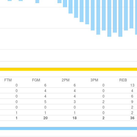
FTM
FGM
2PM
3PM
REB
0
6
6
0
13
0
4
4
0
4
0
4
4
0
6
0
5
3
2
9
0
0
0
0
2
1
1
1
0
2
1
20
18
2
36