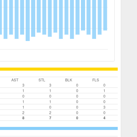
AST
STL
BLK
FLS
3
3
0
0
1
1
0
1
0
0
0
0
1
1
0
0
1
0
0
3
2
2
0
0
8
7
0
4