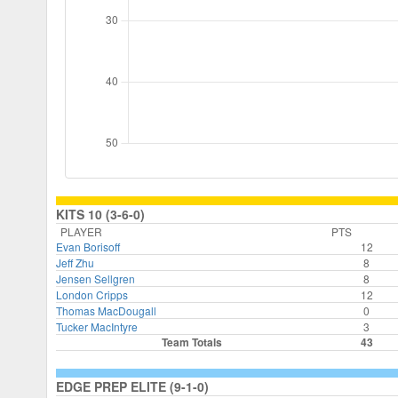
KITS 10 (3-6-0)
PLAYER
PTS
Evan Borisoff
12
Jeff Zhu
8
Jensen Sellgren
8
London Cripps
12
Thomas MacDougall
0
Tucker MacIntyre
3
Team Totals
43
EDGE PREP ELITE (9-1-0)