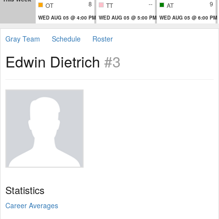
8
--
9
OT
TT
AT
WED AUG 05 @ 4:00 PM
WED AUG 05 @ 5:00 PM
WED AUG 05 @ 6:00 PM
Gray Team
Schedule
Roster
Edwin Dietrich
#3
Statistics
Career Averages