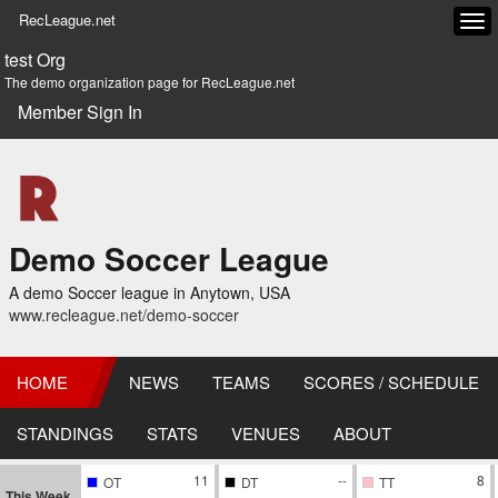
RecLeague.net
Tog
navi
test Org
The demo organization page for RecLeague.net
Member Sign In
Demo Soccer League
A demo Soccer league in Anytown, USA
www.recleague.net/demo-soccer
HOME
NEWS
TEAMS
SCORES / SCHEDULE
STANDINGS
STATS
VENUES
ABOUT
11
--
8
OT
DT
TT
This Week