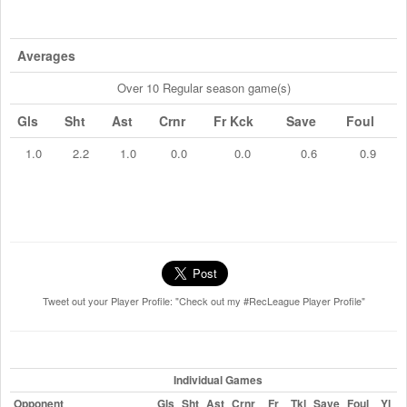
Averages
Over 10 Regular season game(s)
Gls
Sht
Ast
Crnr
Fr Kck
Save
Foul
1.0
2.2
1.0
0.0
0.0
0.6
0.9
Tweet out your Player Profile: "Check out my #RecLeague Player Profile"
Individual Games
Opponent
Gls
Sht
Ast
Crnr
Fr
Tkl
Save
Foul
Yl