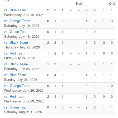
Kck
Crd
vs. Blue Team
2
3
1
--
--
2
2
1
1
Wednesday July 15, 2026
vs. Orange Team
0
1
2
--
--
1
0
1
0
Saturday July 18, 2026
vs. Green Team
0
1
1
--
--
0
0
1
1
Saturday July 18, 2026
vs. Black Team
2
2
1
--
--
1
2
2
0
Thursday July 23, 2026
vs. Red Team
1
2
1
--
--
1
1
0
0
Friday July 24, 2026
vs. Black Team
1
3
0
--
--
0
0
1
1
Saturday July 25, 2026
vs. Blue Team
2
4
2
--
--
1
0
1
1
Sunday July 26, 2026
vs. Orange Team
0
1
1
--
--
0
1
1
0
Wednesday July 29, 2026
vs. Red Team
2
4
1
--
--
1
0
0
0
Wednesday July 29, 2026
vs. Green Team
0
1
0
--
--
2
0
1
1
Saturday August 1, 2026