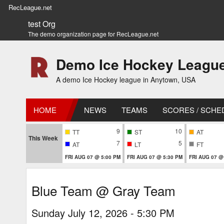
RecLeague.net
test Org
The demo organization page for RecLeague.net
Demo Ice Hockey Leagu
A demo Ice Hockey league in Anytown, USA
HOME
NEWS
TEAMS
SCORES / SCHE
9
10
TT
ST
AT
This Week
7
5
AT
LT
FT
FRI AUG 07 @ 5:00 PM
FRI AUG 07 @ 5:30 PM
FRI AUG 07 @
Blue Team @ Gray Team
Sunday July 12, 2026 - 5:30 PM