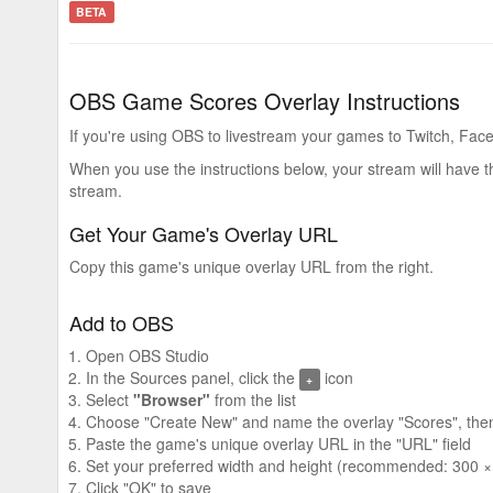
BETA
OBS Game Scores Overlay Instructions
If you're using OBS to livestream your games to Twitch, Face
When you use the instructions below, your stream will have 
stream.
Get Your Game's Overlay URL
Copy this game's unique overlay URL from the right.
Add to OBS
Open OBS Studio
In the Sources panel, click the
icon
+
Select
"Browser"
from the list
Choose "Create New" and name the overlay "Scores", then
Paste the game's unique overlay URL in the "URL" field
Set your preferred width and height (recommended: 300 ×
Click "OK" to save