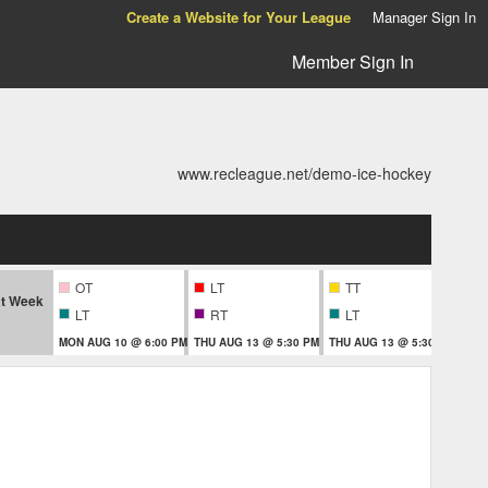
Create a Website for Your League
Manager Sign In
Member Sign In
www.recleague.net/demo-ice-hockey
OT
LT
TT
T
t Week
LT
RT
LT
MON AUG 10 @ 6:00 PM
THU AUG 13 @ 5:30 PM
THU AUG 13 @ 5:30 PM
THU