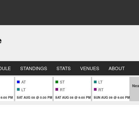
e
DULE
STANDINGS
STATS
VENUES
ABOUT
AT
ST
LT
Nex
LT
RT
RT
 6:00 PM
SAT AUG 08 @ 5:30 PM
SAT AUG 08 @ 6:00 PM
SUN AUG 09 @ 6:00 PM