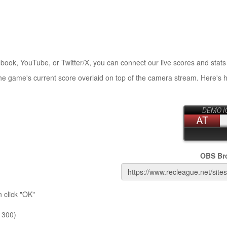
book, YouTube, or Twitter/X, you can connect our live scores and stats
the game's current score overlaid on top of the camera stream. Here's 
OBS Br
 click "OK"
 300)