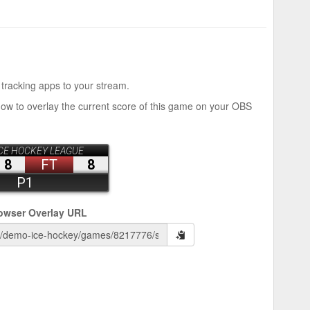
 tracking apps to your stream.
how to overlay the current score of this game on your OBS
owser Overlay URL