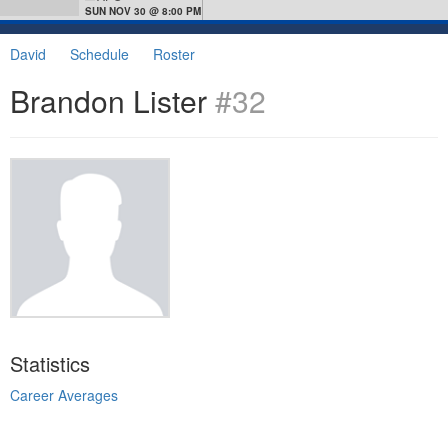
SUN NOV 30 @ 8:00 PM
David
Schedule
Roster
Brandon Lister
#32
Statistics
Career Averages