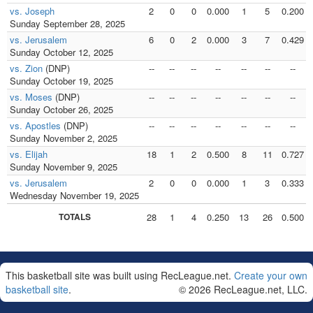
vs. Joseph
2
0
0
0.000
1
5
0.200
Sunday September 28, 2025
vs. Jerusalem
6
0
2
0.000
3
7
0.429
Sunday October 12, 2025
vs. Zion
(DNP)
--
--
--
--
--
--
--
Sunday October 19, 2025
vs. Moses
(DNP)
--
--
--
--
--
--
--
Sunday October 26, 2025
vs. Apostles
(DNP)
--
--
--
--
--
--
--
Sunday November 2, 2025
vs. Elijah
18
1
2
0.500
8
11
0.727
Sunday November 9, 2025
vs. Jerusalem
2
0
0
0.000
1
3
0.333
Wednesday November 19, 2025
TOTALS
28
1
4
0.250
13
26
0.500
This basketball site was built using RecLeague.net.
Create your own
basketball site
.
© 2026 RecLeague.net, LLC.