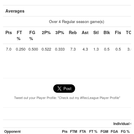
Averages
Over 4 Regular season game(s)
Pts
FT
FG
2P%
3P%
Reb
Ast
Stl
Blk
Fls
TO
%
%
7.0
0.250
0.500
0.522
0.333
7.3
4.3
1.3
0.5
0.5
3.0
Tweet out your Player Profile: "Check out my #RecLeague Player Profile"
Individual 
Opponent
Pts
FTM
FTA
FT %
FGM
FGA
FG %