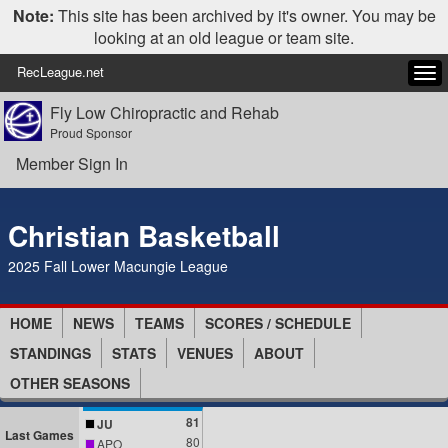
Note:
This site has been archived by it's owner. You may be
looking at an old league or team site.
RecLeague.net
Tog
navi
Fly Low Chiropractic and Rehab
Proud Sponsor
Member Sign In
Christian Basketball
2025 Fall Lower Macungie League
HOME
NEWS
TEAMS
SCORES / SCHEDULE
STANDINGS
STATS
VENUES
ABOUT
OTHER SEASONS
81
JU
Last Games
80
APO