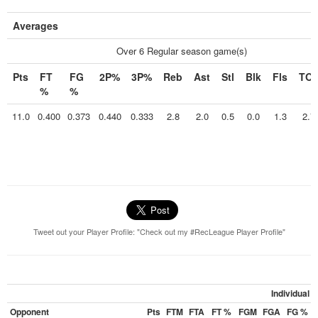
Averages
Over 6 Regular season game(s)
Pts
FT
FG
2P%
3P%
Reb
Ast
Stl
Blk
Fls
TO
%
%
11.0
0.400
0.373
0.440
0.333
2.8
2.0
0.5
0.0
1.3
2.7
Tweet out your Player Profile: "Check out my #RecLeague Player Profile"
Individual
Opponent
Pts
FTM
FTA
FT %
FGM
FGA
FG %