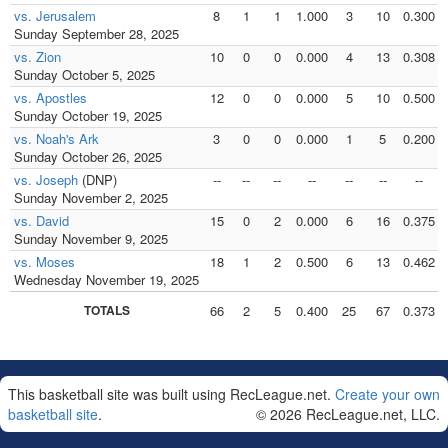
vs. Jerusalem
8
1
1
1.000
3
10
0.300
Sunday September 28, 2025
vs. Zion
10
0
0
0.000
4
13
0.308
Sunday October 5, 2025
vs. Apostles
12
0
0
0.000
5
10
0.500
Sunday October 19, 2025
vs. Noah's Ark
3
0
0
0.000
1
5
0.200
Sunday October 26, 2025
vs. Joseph
(DNP)
--
--
--
--
--
--
--
Sunday November 2, 2025
vs. David
15
0
2
0.000
6
16
0.375
Sunday November 9, 2025
vs. Moses
18
1
2
0.500
6
13
0.462
Wednesday November 19, 2025
TOTALS
66
2
5
0.400
25
67
0.373
This basketball site was built using RecLeague.net.
Create your own
basketball site
.
© 2026 RecLeague.net, LLC.