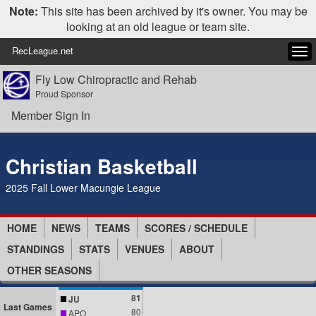
Note:
This site has been archived by it's owner. You may be
looking at an old league or team site.
RecLeague.net
Tog
navi
Fly Low Chiropractic and Rehab
Proud Sponsor
Member Sign In
Christian Basketball
2025 Fall Lower Macungie League
HOME
NEWS
TEAMS
SCORES / SCHEDULE
STANDINGS
STATS
VENUES
ABOUT
OTHER SEASONS
81
JU
Last Games
80
APO