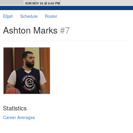
SUN NOV 30 @ 8:00 PM
Elijah
Schedule
Roster
Ashton Marks
#7
Statistics
Career Averages