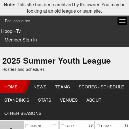
Note:
This site has been archived by it's owner. You may be
looking at an old league or team site.
RecLeague.net
Tog
navi
Hoop =Tv
Member Sign In
2025 Summer Youth League
Rosters and Schedules
HOME
NEWS
TEAMS
SCORES / SCHEDULE
STANDINGS
STATS
VENUES
ABOUT
OTHER SEASONS
11
39
18
CNS7K
CJH7
CCM7