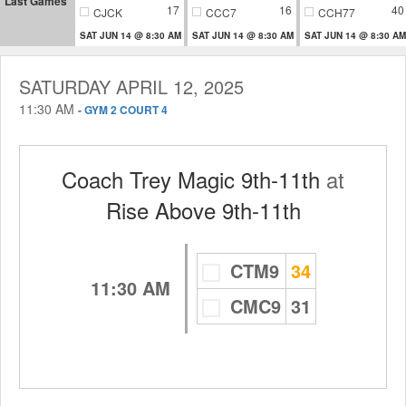
Last Games
17
16
40
CJCK
CCC7
CCH77
SAT JUN 14 @ 8:30 AM
SAT JUN 14 @ 8:30 AM
SAT JUN 14 @ 8:30 AM
SATURDAY APRIL 12, 2025
11:30 AM
-
GYM 2 COURT 4
Coach Trey Magic 9th-11th
at
Rise Above 9th-11th
CTM9
34
11:30 AM
CMC9
31