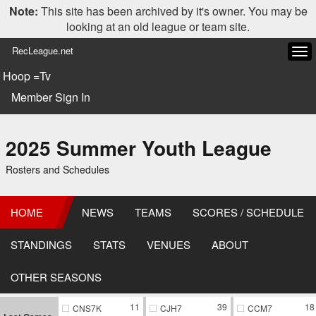
Note:
This site has been archived by it's owner. You may be
looking at an old league or team site.
RecLeague.net
Tog
navi
Hoop =Tv
Member Sign In
2025 Summer Youth League
Rosters and Schedules
HOME
NEWS
TEAMS
SCORES / SCHEDULE
STANDINGS
STATS
VENUES
ABOUT
OTHER SEASONS
11
39
18
CNS7K
CJH7
CCM7