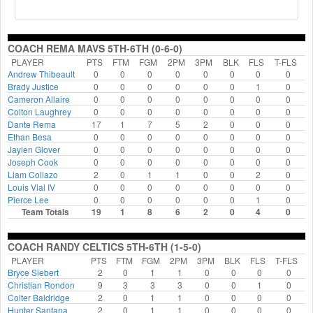
COACH REMA MAVS 5TH-6TH (0-6-0)
PLAYER
PTS
FTM
FGM
2PM
3PM
BLK
FLS
T-FLS
Andrew Thibeault
0
0
0
0
0
0
0
0
Brady Justice
0
0
0
0
0
0
1
0
Cameron Allaire
0
0
0
0
0
0
0
0
Colton Laughrey
0
0
0
0
0
0
0
0
Dante Rema
17
1
7
5
2
0
0
0
Ethan Besa
0
0
0
0
0
0
0
0
Jaylen Glover
0
0
0
0
0
0
0
0
Joseph Cook
0
0
0
0
0
0
0
0
Liam Collazo
2
0
1
1
0
0
2
0
Louis Vial IV
0
0
0
0
0
0
0
0
Pierce Lee
0
0
0
0
0
0
1
0
Team Totals
19
1
8
6
2
0
4
0
COACH RANDY CELTICS 5TH-6TH (1-5-0)
PLAYER
PTS
FTM
FGM
2PM
3PM
BLK
FLS
T-FLS
Bryce Siebert
2
0
1
1
0
0
0
0
Christian Rondon
9
3
3
3
0
0
1
0
Colter Baldridge
2
0
1
1
0
0
0
0
Hunter Santana
2
0
1
1
0
0
0
0