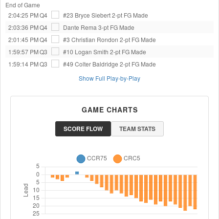
End of Game
2:04:25 PM
Q4
#23 Bryce Siebert
2-pt FG Made
2:03:36 PM
Q4
Dante Rema
3-pt FG Made
2:01:45 PM
Q4
#3 Christian Rondon
2-pt FG Made
1:59:57 PM
Q3
#10 Logan Smith
2-pt FG Made
1:59:14 PM
Q3
#49 Colter Baldridge
2-pt FG Made
Show Full Play-by-Play
GAME CHARTS
SCORE FLOW
TEAM STATS