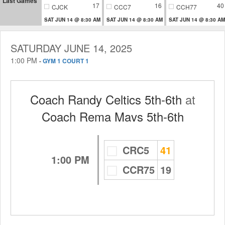
Last Games
17
16
40
CJCK
CCC7
CCH77
SAT JUN 14 @ 8:30 AM
SAT JUN 14 @ 8:30 AM
SAT JUN 14 @ 8:30 AM
SATURDAY JUNE 14, 2025
1:00 PM
-
GYM 1 COURT 1
Coach Randy Celtics 5th-6th
at
Coach Rema Mavs 5th-6th
CRC5
41
1:00 PM
CCR75
19