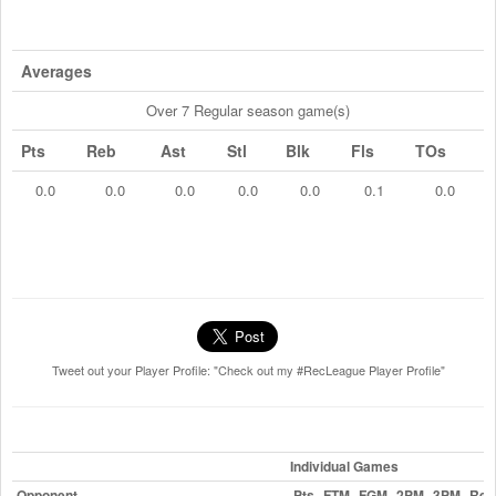
Averages
Over 7 Regular season game(s)
Pts
Reb
Ast
Stl
Blk
Fls
TOs
0.0
0.0
0.0
0.0
0.0
0.1
0.0
Tweet out your Player Profile: "Check out my #RecLeague Player Profile"
Individual Games
Opponent
Pts
FTM
FGM
2PM
3PM
Reb