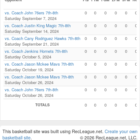
vs. Coach John 76ers 7th-8th
0
0
0
0
0
0
Saturday September 7, 2024
vs. Coach Justin King Magic 7th-8th
0
0
0
0
0
0
Saturday September 14, 2024
vs. Coach Cany Rodriguez Hawks 7th-8th
0
0
0
0
0
0
Saturday September 21, 2024
vs. Coach Jenkins Hornets 7th-8th
0
0
0
0
0
0
Saturday October 5, 2024
vs. Coach Jason Mckee Mavs 7th-8th
0
0
0
0
0
0
Saturday October 19, 2024
vs. Coach Jason Mckee Mavs 7th-8th
0
0
0
0
0
0
Saturday October 26, 2024
vs. Coach John 76ers 7th-8th
0
0
0
0
0
0
Saturday October 26, 2024
TOTALS
0
0
0
0
0
0
This basketball site was built using RecLeague.net.
Create your own
basketball site
.
© 2026 RecLeague.net, LLC.