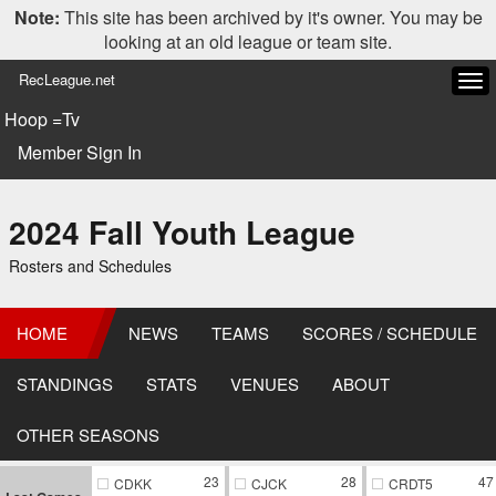
Note:
This site has been archived by it's owner. You may be
looking at an old league or team site.
RecLeague.net
Tog
navi
Hoop =Tv
Member Sign In
2024 Fall Youth League
Rosters and Schedules
HOME
NEWS
TEAMS
SCORES / SCHEDULE
STANDINGS
STATS
VENUES
ABOUT
OTHER SEASONS
23
28
47
CDKK
CJCK
CRDT5