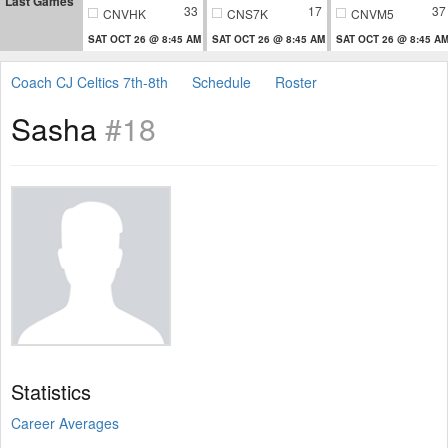
Last Games
33
17
37
CNVHK
CNS7K
CNVM5
SAT OCT 26 @ 8:45 AM
SAT OCT 26 @ 8:45 AM
SAT OCT 26 @ 8:45 A
Coach CJ Celtics 7th-8th
Schedule
Roster
Sasha
#18
Statistics
Career Averages