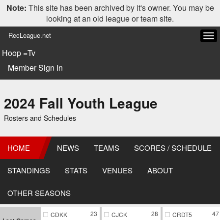
Note:
This site has been archived by it's owner. You may be
looking at an old league or team site.
RecLeague.net
Tog
navi
Hoop =Tv
Member Sign In
2024 Fall Youth League
Rosters and Schedules
HOME
NEWS
TEAMS
SCORES / SCHEDULE
STANDINGS
STATS
VENUES
ABOUT
OTHER SEASONS
23
28
47
CDKK
CJCK
CRDT5