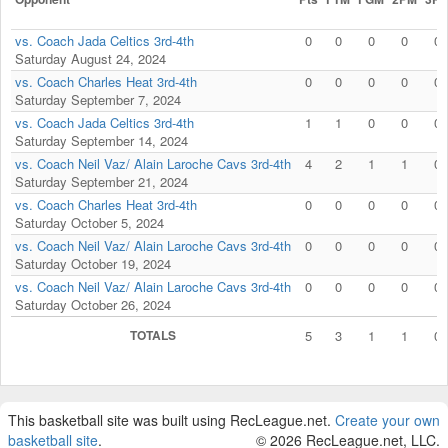
vs. Coach Jada Celtics 3rd-4th
0
0
0
0
0
Saturday August 24, 2024
vs. Coach Charles Heat 3rd-4th
0
0
0
0
0
Saturday September 7, 2024
vs. Coach Jada Celtics 3rd-4th
1
1
0
0
0
Saturday September 14, 2024
vs. Coach Neil Vaz/ Alain Laroche Cavs 3rd-4th
4
2
1
1
0
Saturday September 21, 2024
vs. Coach Charles Heat 3rd-4th
0
0
0
0
0
Saturday October 5, 2024
vs. Coach Neil Vaz/ Alain Laroche Cavs 3rd-4th
0
0
0
0
0
Saturday October 19, 2024
vs. Coach Neil Vaz/ Alain Laroche Cavs 3rd-4th
0
0
0
0
0
Saturday October 26, 2024
TOTALS
5
3
1
1
0
This basketball site was built using RecLeague.net.
Create your own
basketball site
.
© 2026 RecLeague.net, LLC.