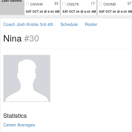
Last Games
33
17
37
CNVHK
CNS7K
CNVM5
SAT OCT 26 @ 8:45 AM
SAT OCT 26 @ 8:45 AM
SAT OCT 26 @ 8:45 A
Coach Josh Knicks 3rd-4th
Schedule
Roster
Nina
#30
Statistics
Career Averages