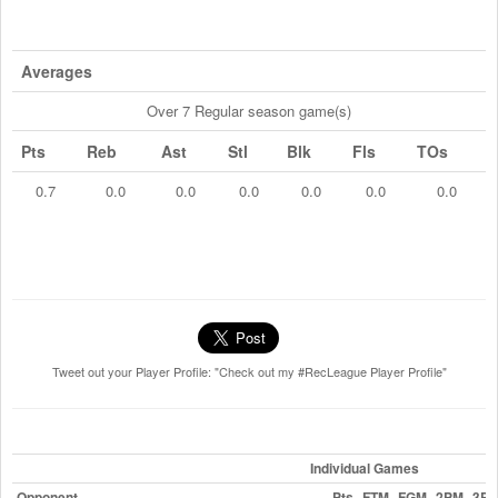
Averages
Over 7 Regular season game(s)
Pts
Reb
Ast
Stl
Blk
Fls
TOs
0.7
0.0
0.0
0.0
0.0
0.0
0.0
Tweet out your Player Profile: "Check out my #RecLeague Player Profile"
Individual Games
Opponent
Pts
FTM
FGM
2PM
3P