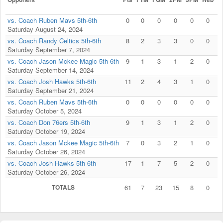
vs. Coach Ruben Mavs 5th-6th
0
0
0
0
0
0
Saturday August 24, 2024
vs. Coach Randy Celtics 5th-6th
8
2
3
3
0
0
Saturday September 7, 2024
vs. Coach Jason Mckee Magic 5th-6th
9
1
3
1
2
0
Saturday September 14, 2024
vs. Coach Josh Hawks 5th-6th
11
2
4
3
1
0
Saturday September 21, 2024
vs. Coach Ruben Mavs 5th-6th
0
0
0
0
0
0
Saturday October 5, 2024
vs. Coach Don 76ers 5th-6th
9
1
3
1
2
0
Saturday October 19, 2024
vs. Coach Jason Mckee Magic 5th-6th
7
0
3
2
1
0
Saturday October 26, 2024
vs. Coach Josh Hawks 5th-6th
17
1
7
5
2
0
Saturday October 26, 2024
TOTALS
61
7
23
15
8
0