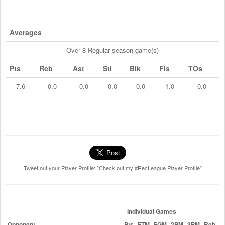
Averages
Over 8 Regular season game(s)
Pts
Reb
Ast
Stl
Blk
Fls
TOs
7.6
0.0
0.0
0.0
0.0
1.0
0.0
Tweet out your Player Profile: "Check out my #RecLeague Player Profile"
Individual Games
Opponent
Pts
FTM
FGM
2PM
3PM
Reb
A