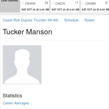
Last Games
33
17
37
CNVHK
CNS7K
CNVM5
SAT OCT 26 @ 8:45 AM
SAT OCT 26 @ 8:45 AM
SAT OCT 26 @ 8:45 A
Coach Rob Dupree Thunder 5th-6th
Schedule
Roster
Tucker Manson
Statistics
Career Averages