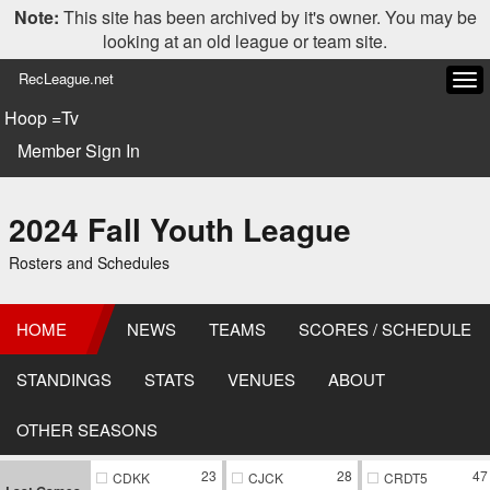
Note:
This site has been archived by it's owner. You may be
looking at an old league or team site.
RecLeague.net
Tog
navi
Hoop =Tv
Member Sign In
2024 Fall Youth League
Rosters and Schedules
HOME
NEWS
TEAMS
SCORES / SCHEDULE
STANDINGS
STATS
VENUES
ABOUT
OTHER SEASONS
23
28
47
CDKK
CJCK
CRDT5