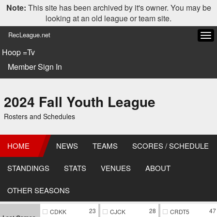
Note:
This site has been archived by it's owner. You may be
looking at an old league or team site.
RecLeague.net
Tog
navi
Hoop =Tv
Member Sign In
2024 Fall Youth League
Rosters and Schedules
HOME
NEWS
TEAMS
SCORES / SCHEDULE
STANDINGS
STATS
VENUES
ABOUT
OTHER SEASONS
23
28
47
CDKK
CJCK
CRDT5