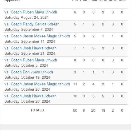
vs. Coach Ruben Mavs 5th-6th
6
0
3
3
0
0
Saturday August 24, 2024
vs. Coach Randy Celtics 5th-6th
5
1
2
2
0
0
Saturday September 7, 2024
vs. Coach Jason Mckee Magic 5th-6th
5
0
2
1
1
0
Saturday September 14, 2024
vs. Coach Josh Hawks 5th-6th
7
1
3
3
0
0
Saturday September 21, 2024
vs. Coach Ruben Mavs 5th-6th
0
0
0
0
0
0
Saturday October 5, 2024
vs. Coach Don 76ers 5th-6th
3
1
1
1
0
0
Saturday October 19, 2024
vs. Coach Jason Mckee Magic 5th-6th
11
2
4
3
1
0
Saturday October 26, 2024
vs. Coach Josh Hawks 5th-6th
13
3
5
5
0
0
Saturday October 26, 2024
TOTALS
50
8
20
18
2
0