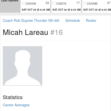
Last Games
33
17
37
CNVHK
CNS7K
CNVM5
SAT OCT 26 @ 8:45 AM
SAT OCT 26 @ 8:45 AM
SAT OCT 26 @ 8:45 A
Coach Rob Dupree Thunder 5th-6th
Schedule
Roster
Micah Lareau
#16
Statistics
Career Averages