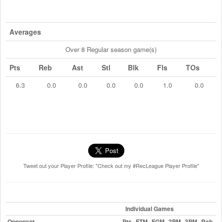
Averages
Over 8 Regular season game(s)
Pts
Reb
Ast
Stl
Blk
Fls
TOs
6.3
0.0
0.0
0.0
0.0
1.0
0.0
Tweet out your Player Profile: "Check out my #RecLeague Player Profile"
Individual Games
Opponent
Pts
FTM
FGM
2PM
3PM
Reb
A