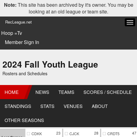
Note:
This site has been archived by it's owner. You may be
looking at an old league or team site.
RecLeague.net
Tog
navi
Hoop =Tv
Member Sign In
2024 Fall Youth League
Rosters and Schedules
HOME
NEWS
TEAMS
SCORES / SCHEDULE
STANDINGS
STATS
VENUES
ABOUT
OTHER SEASONS
23
28
47
CDKK
CJCK
CRDT5