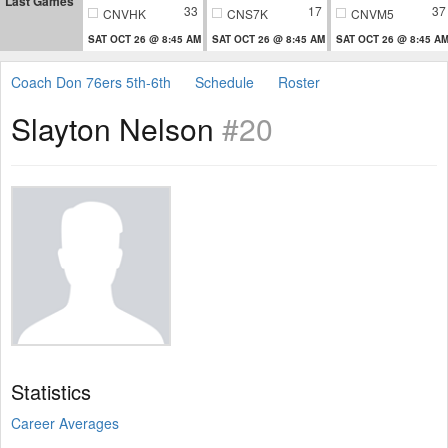
Last Games
33
17
37
CNVHK
CNS7K
CNVM5
SAT OCT 26 @ 8:45 AM
SAT OCT 26 @ 8:45 AM
SAT OCT 26 @ 8:45 A
Coach Don 76ers 5th-6th
Schedule
Roster
Slayton Nelson
#20
Statistics
Career Averages