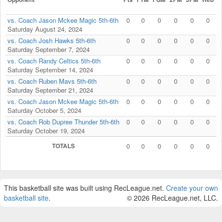
vs. Coach Jason Mckee Magic 5th-6th
0
0
0
0
0
0
Saturday August 24, 2024
vs. Coach Josh Hawks 5th-6th
0
0
0
0
0
0
Saturday September 7, 2024
vs. Coach Randy Celtics 5th-6th
0
0
0
0
0
0
Saturday September 14, 2024
vs. Coach Ruben Mavs 5th-6th
0
0
0
0
0
0
Saturday September 21, 2024
vs. Coach Jason Mckee Magic 5th-6th
0
0
0
0
0
0
Saturday October 5, 2024
vs. Coach Rob Dupree Thunder 5th-6th
0
0
0
0
0
0
Saturday October 19, 2024
TOTALS
0
0
0
0
0
0
This basketball site was built using RecLeague.net.
Create your own
basketball site
.
© 2026 RecLeague.net, LLC.