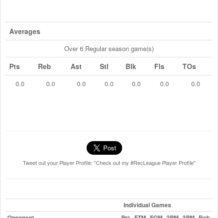
Averages
Over 6 Regular season game(s)
Pts
Reb
Ast
Stl
Blk
Fls
TOs
0.0
0.0
0.0
0.0
0.0
0.0
0.0
Tweet out your Player Profile: "Check out my #RecLeague Player Profile"
Individual Games
Opponent
Pts
FTM
FGM
2PM
3PM
Reb
A