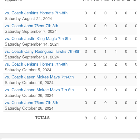
vs. Coach Jenkins Hornets 7th-8th
0
0
0
0
0
0
Saturday August 24, 2024
vs. Coach John 76ers 7th-8th
0
0
0
0
0
0
Saturday September 7, 2024
vs. Coach Justin King Magic 7th-8th
0
0
0
0
0
0
Saturday September 14, 2024
vs. Coach Cany Rodriguez Hawks 7th-8th
2
0
1
1
0
0
Saturday September 21, 2024
vs. Coach Jenkins Hornets 7th-8th
6
2
2
2
0
0
Saturday October 5, 2024
vs. Coach Jason Mckee Mavs 7th-8th
0
0
0
0
0
0
Saturday October 19, 2024
vs. Coach Jason Mckee Mavs 7th-8th
0
0
0
0
0
0
Saturday October 26, 2024
vs. Coach John 76ers 7th-8th
0
0
0
0
0
0
Saturday October 26, 2024
TOTALS
8
2
3
3
0
0