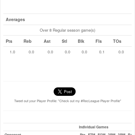
Averages
Over 8 Regular season game(s)
Pts
Reb
Ast
Stl
Blk
Fls
TOs
1.0
0.0
0.0
0.0
0.0
0.1
0.0
Tweet out your Player Profile: "Check out my #RecLeague Player Profile"
Individual Games
Opponent
Pts
FTM
FGM
2PM
3PM
Reb