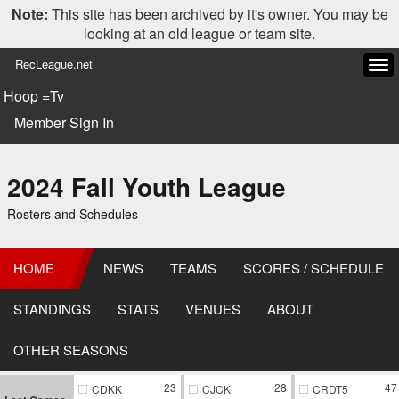
Note:
This site has been archived by it's owner. You may be
looking at an old league or team site.
RecLeague.net
Tog
navi
Hoop =Tv
Member Sign In
2024 Fall Youth League
Rosters and Schedules
HOME
NEWS
TEAMS
SCORES / SCHEDULE
STANDINGS
STATS
VENUES
ABOUT
OTHER SEASONS
23
28
47
CDKK
CJCK
CRDT5