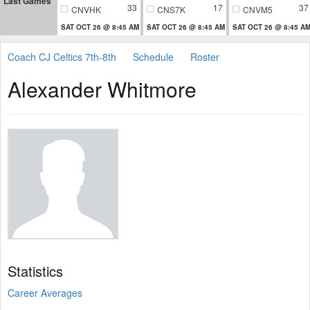
Last Games
33
17
37
CNVHK
CNS7K
CNVM5
SAT OCT 26 @ 8:45 AM
SAT OCT 26 @ 8:45 AM
SAT OCT 26 @ 8:45 A
Coach CJ Celtics 7th-8th
Schedule
Roster
Alexander Whitmore
Statistics
Career Averages