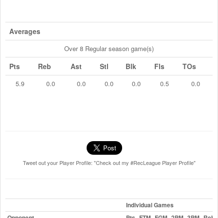
Averages
Over 8 Regular season game(s)
Pts
Reb
Ast
Stl
Blk
Fls
TOs
5.9
0.0
0.0
0.0
0.0
0.5
0.0
Tweet out your Player Profile: "Check out my #RecLeague Player Profile"
Individual Games
Opponent
Pts
FTM
FGM
2PM
3PM
Reb