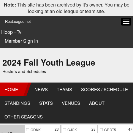
Note:
This site has been archived by it's owner. You may be
looking at an old league or team site.
RecLeague.net
Tog
navi
Hoop =Tv
Member Sign In
2024 Fall Youth League
Rosters and Schedules
HOME
NEWS
TEAMS
SCORES / SCHEDULE
STANDINGS
STATS
VENUES
ABOUT
OTHER SEASONS
23
28
47
CDKK
CJCK
CRDT5