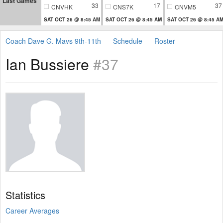
Last Games
33
17
37
CNVHK
CNS7K
CNVM5
SAT OCT 26 @ 8:45 AM
SAT OCT 26 @ 8:45 AM
SAT OCT 26 @ 8:45 A
Coach Dave G. Mavs 9th-11th
Schedule
Roster
Ian Bussiere
#37
Statistics
Career Averages