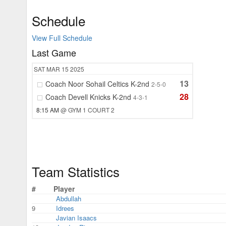
Schedule
View Full Schedule
Last Game
SAT
MAR 15
2025
13
Coach Noor Sohail Celtics K-2nd
2-5-0
28
Coach Devell Knicks K-2nd
4-3-1
8:15 AM
@ GYM 1 COURT 2
Team Statistics
#
Player
Abdullah
9
Idrees
Javian Isaacs