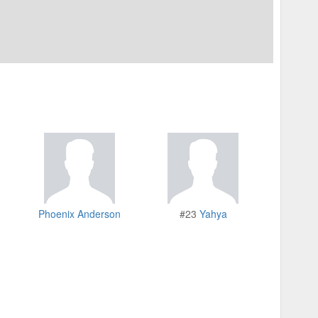
Phoenix Anderson
#23
Yahya