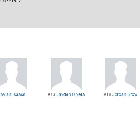
Javian Isaacs
#13
Jayden Rivera
#18
Jordan Brow