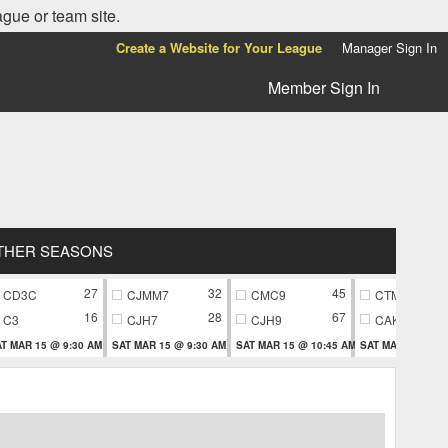
ague or team site.
Create a Website for Your League
Manager Sign In
Member Sign In
THER SEASONS
27
32
45
CD3C
CJMM7
CMC9
CTM9
16
28
67
C3
CJH7
CJH9
CAK9
T MAR 15 @ 9:30 AM
SAT MAR 15 @ 9:30 AM
SAT MAR 15 @ 10:45 AM
SAT MAR 15 @ 10