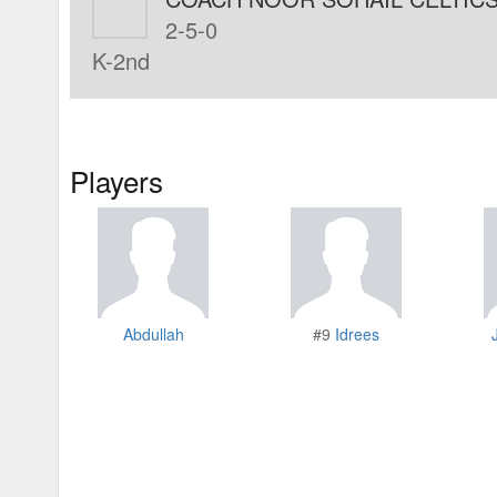
2-5-0
K-2nd
Players
Abdullah
#9
Idrees