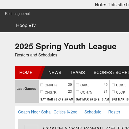
Note:
This site h
RecLeague.net
Hoop =Tv
2025 Spring Youth League
Rosters and Schedules
HOME
NEWS
TEAMS
SCORES / SCHE
20
49
CNVHK
CAK5
CDKK
Last Games
23
31
CNS7K
CCR75
CJCK
SAT MAR 15 @ 8:15 AM
SAT MAR 15 @ 8:15 AM
SAT MAR 15
Coach Noor Sohail Celtics K-2nd
Schedule
Roster
COACH NOOR SOHAIL CELTICS