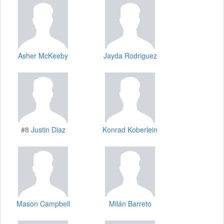
Asher McKeeby
Jayda Rodriguez
#8
Justin Diaz
Konrad Koberlein
Mason Campbell
Milán Barreto