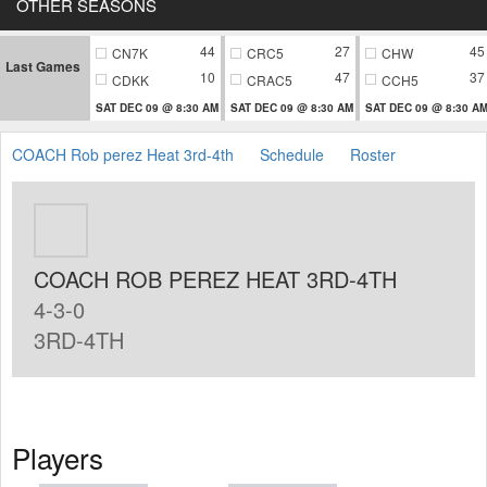
OTHER SEASONS
44
27
45
CN7K
CRC5
CHW
Last Games
10
47
37
CDKK
CRAC5
CCH5
SAT DEC 09 @ 8:30 AM
SAT DEC 09 @ 8:30 AM
SAT DEC 09 @ 8:30 A
COACH Rob perez Heat 3rd-4th
Schedule
Roster
COACH ROB PEREZ HEAT 3RD-4TH
4-3-0
3RD-4TH
Players