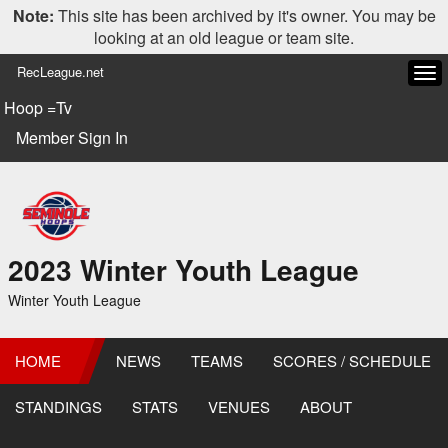
Note:
This site has been archived by it's owner. You may be
looking at an old league or team site.
RecLeague.net
Tog
navi
Hoop =Tv
Member Sign In
2023 Winter Youth League
Winter Youth League
HOME
NEWS
TEAMS
SCORES / SCHEDULE
STANDINGS
STATS
VENUES
ABOUT