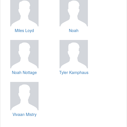
Miles Loyd
Noah
Noah Nottage
Tyler Kamphaus
Vivaan Mistry