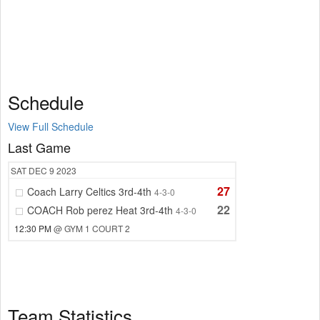
Schedule
View Full Schedule
Last Game
SAT
DEC 9
2023
27
Coach Larry Celtics 3rd-4th
4-3-0
22
COACH Rob perez Heat 3rd-4th
4-3-0
12:30 PM
@ GYM 1 COURT 2
Team Statistics