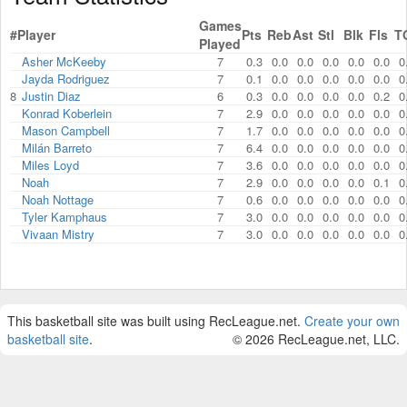
Games
#
Player
Pts
Reb
Ast
Stl
Blk
Fls
T
Played
Asher McKeeby
7
0.3
0.0
0.0
0.0
0.0
0.0
0
Jayda Rodriguez
7
0.1
0.0
0.0
0.0
0.0
0.0
0
8
Justin Diaz
6
0.3
0.0
0.0
0.0
0.0
0.2
0
Konrad Koberlein
7
2.9
0.0
0.0
0.0
0.0
0.0
0
Mason Campbell
7
1.7
0.0
0.0
0.0
0.0
0.0
0
Milán Barreto
7
6.4
0.0
0.0
0.0
0.0
0.0
0
Miles Loyd
7
3.6
0.0
0.0
0.0
0.0
0.0
0
Noah
7
2.9
0.0
0.0
0.0
0.0
0.1
0
Noah Nottage
7
0.6
0.0
0.0
0.0
0.0
0.0
0
Tyler Kamphaus
7
3.0
0.0
0.0
0.0
0.0
0.0
0
Vivaan Mistry
7
3.0
0.0
0.0
0.0
0.0
0.0
0
This basketball site was built using RecLeague.net.
Create your own
basketball site
.
© 2026 RecLeague.net, LLC.