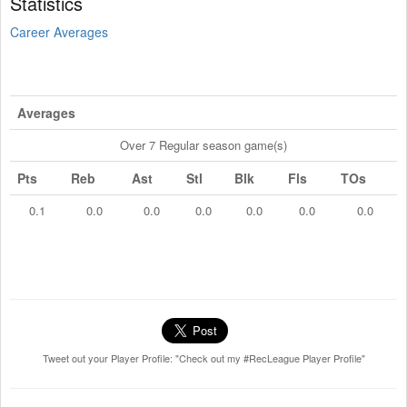
Statistics
Career Averages
Averages
Over 7 Regular season game(s)
Pts
Reb
Ast
Stl
Blk
Fls
TOs
0.1
0.0
0.0
0.0
0.0
0.0
0.0
Tweet out your Player Profile: "Check out my #RecLeague Player Profile"