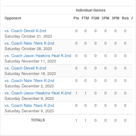
Individual Games
Opponent
Pts
FTM
FGM
2PM
3PM
Reb
As
vs. Coach Devell K-2nd
0
0
0
0
0
0
0
Saturday October 21, 2023
vs. Coach Nate 76ers K-2nd
0
0
0
0
0
0
0
Saturday October 28, 2023
vs. Coach Jason Hawkins Heat K-2nd
0
0
0
0
0
0
0
Saturday November 11, 2023
vs. Coach Devell K-2nd
0
0
0
0
0
0
0
Saturday November 18, 2023
vs. Coach Nate 76ers K-2nd
0
0
0
0
0
0
0
Saturday December 2, 2023
vs. Coach Jason Hawkins Heat K-2nd
1
1
0
0
0
0
0
Saturday December 9, 2023
vs. Coach Nate 76ers K-2nd
0
0
0
0
0
0
0
Saturday December 9, 2023
TOTALS
1
1
0
0
0
0
0