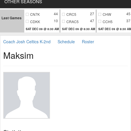
OTHER SEASONS
44
27
45
CN7K
CRC5
CHW
Last Games
10
47
37
CDKK
CRAC5
CCH5
SAT DEC 09 @ 8:30 AM
SAT DEC 09 @ 8:30 AM
SAT DEC 09 @ 8:30 A
Coach Josh Celtics K-2nd
Schedule
Roster
Maksim