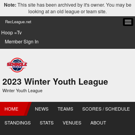
Note:
This site has been archived by it's owner. You may be
looking at an old league or team site.
RecLeague.net
Tog
navi
Hoop =Tv
Member Sign In
2023 Winter Youth League
Winter Youth League
HOME
NEWS
TEAMS
SCORES / SCHEDULE
STANDINGS
STATS
VENUES
ABOUT