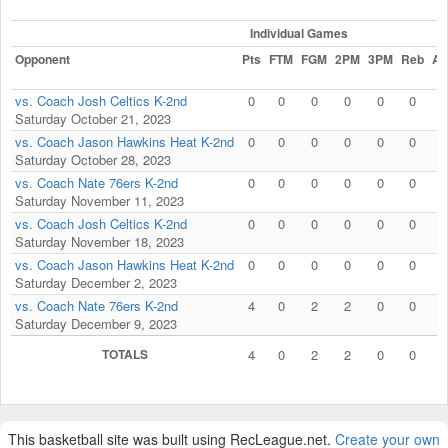
Individual Games
Opponent
Pts
FTM
FGM
2PM
3PM
Reb
As
vs. Coach Josh Celtics K-2nd
0
0
0
0
0
0
0
Saturday October 21, 2023
vs. Coach Jason Hawkins Heat K-2nd
0
0
0
0
0
0
0
Saturday October 28, 2023
vs. Coach Nate 76ers K-2nd
0
0
0
0
0
0
0
Saturday November 11, 2023
vs. Coach Josh Celtics K-2nd
0
0
0
0
0
0
0
Saturday November 18, 2023
vs. Coach Jason Hawkins Heat K-2nd
0
0
0
0
0
0
0
Saturday December 2, 2023
vs. Coach Nate 76ers K-2nd
4
0
2
2
0
0
0
Saturday December 9, 2023
TOTALS
4
0
2
2
0
0
0
This basketball site was built using RecLeague.net.
Create your own