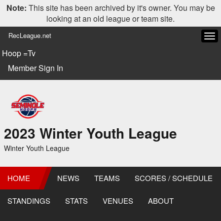
Note:
This site has been archived by it's owner. You may be
looking at an old league or team site.
RecLeague.net
Tog
navi
Hoop =Tv
Member Sign In
2023 Winter Youth League
Winter Youth League
HOME
NEWS
TEAMS
SCORES / SCHEDULE
STANDINGS
STATS
VENUES
ABOUT