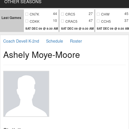
OTHER SEASONS
44
27
45
CN7K
CRC5
CHW
Last Games
10
47
37
CDKK
CRAC5
CCH5
SAT DEC 09 @ 8:30 AM
SAT DEC 09 @ 8:30 AM
SAT DEC 09 @ 8:30 A
Coach Devell K-2nd
Schedule
Roster
Ashely Moye-Moore