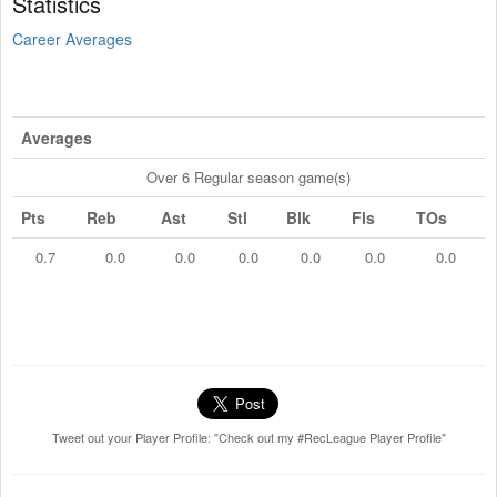
Statistics
Career Averages
Averages
Over 6 Regular season game(s)
Pts
Reb
Ast
Stl
Blk
Fls
TOs
0.7
0.0
0.0
0.0
0.0
0.0
0.0
Tweet out your Player Profile: "Check out my #RecLeague Player Profile"