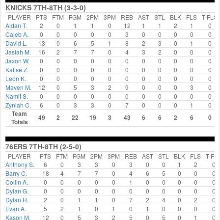
KNICKS 7TH-8TH (3-3-0)
PLAYER
PTS
FTM
FGM
2PM
3PM
REB
AST
STL
BLK
FLS
T-FLS
Aidan T.
2
0
1
1
0
12
1
1
2
1
0
Caleb A.
0
0
0
0
0
3
0
0
0
0
0
David L.
13
0
6
5
1
8
2
3
0
1
0
Jasiah M.
16
2
7
7
0
4
3
2
0
0
0
Jaxon W.
0
0
0
0
0
0
0
0
0
0
0
Kalise Z.
0
0
0
0
0
0
0
0
0
0
0
Leon K.
0
0
0
0
0
0
0
0
0
0
0
Maven M.
12
0
5
3
2
9
0
0
0
3
0
Namit S.
0
0
0
0
0
0
0
0
0
0
0
Zyniah C.
6
0
3
3
0
7
0
0
0
1
0
Team
49
2
22
19
3
43
6
6
2
6
0
Totals
76ERS 7TH-8TH (2-5-0)
PLAYER
PTS
FTM
FGM
2PM
3PM
REB
AST
STL
BLK
FLS
T-FL
Anthony S.
6
0
3
3
0
3
0
0
1
2
0
Barry C.
18
4
7
7
0
4
6
5
0
0
0
Collin A.
0
0
0
0
0
1
0
0
0
0
0
Dylan G.
0
0
0
0
0
0
0
0
0
0
0
Dylan H.
2
0
1
1
0
7
2
4
0
2
0
Evan A.
5
2
1
0
1
0
1
0
0
0
0
Kason M.
12
0
5
3
2
5
0
5
0
1
0