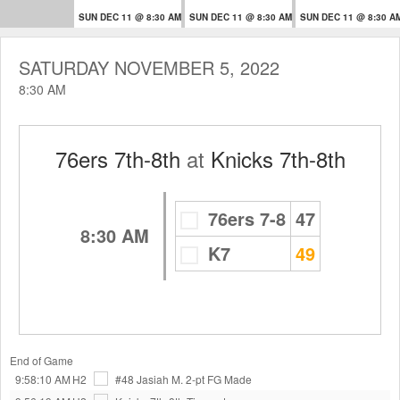
SUN DEC 11 @ 8:30 AM
SUN DEC 11 @ 8:30 AM
SUN DEC 11 @ 8:30 A
SATURDAY NOVEMBER 5, 2022
8:30 AM
76ers 7th-8th
at
Knicks 7th-8th
76ers 7-8
47
8:30 AM
K7
49
End of Game
9:58:10 AM
H2
#48 Jasiah M.
2-pt FG Made