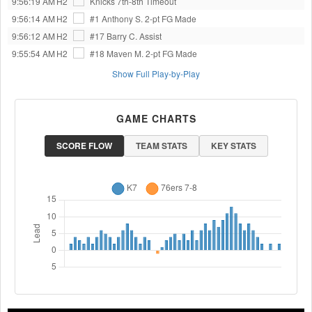
9:56:19 AM
H2
Knicks 7th-8th
Timeout
9:56:14 AM
H2
#1 Anthony S.
2-pt FG Made
9:56:12 AM
H2
#17 Barry C.
Assist
9:55:54 AM
H2
#18 Maven M.
2-pt FG Made
Show Full Play-by-Play
GAME CHARTS
SCORE FLOW
TEAM STATS
KEY STATS