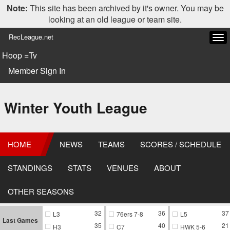
Note:
This site has been archived by it's owner. You may be
looking at an old league or team site.
RecLeague.net
Tog
navi
Hoop =Tv
Member Sign In
Winter Youth League
HOME
NEWS
TEAMS
SCORES / SCHEDULE
STANDINGS
STATS
VENUES
ABOUT
OTHER SEASONS
32
36
37
L3
76ers 7-8
L5
Last Games
35
40
21
H3
C7
HWK 5-6