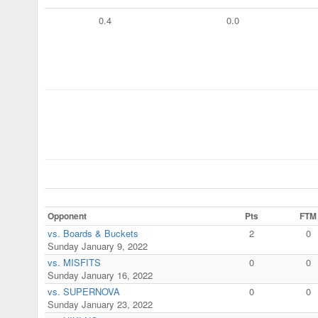
0.4
0.0
Opponent
Pts
FTM
vs. Boards & Buckets
2
0
Sunday January 9, 2022
vs. MISFITS
0
0
Sunday January 16, 2022
vs. SUPERNOVA
0
0
Sunday January 23, 2022