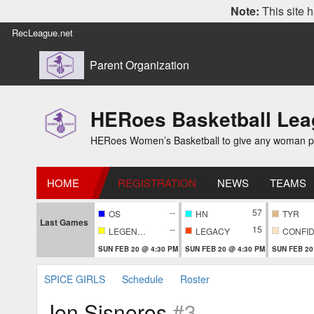
Note:
This site h
RecLeague.net
Parent Organization
HERoes Basketball Le
HERoes Women’s Basketball to give any woman pass
HOME
REGISTRATION
NEWS
TEAMS
--
57
OS
HN
TYR
Last Games
--
15
LEGENDARY
LEGACY
SUN FEB 20 @ 4:30 PM
SUN FEB 20 @ 4:30 PM
SUN FEB 20
SPICE GIRLS
Schedule
Roster
Jen Sisneros
#3