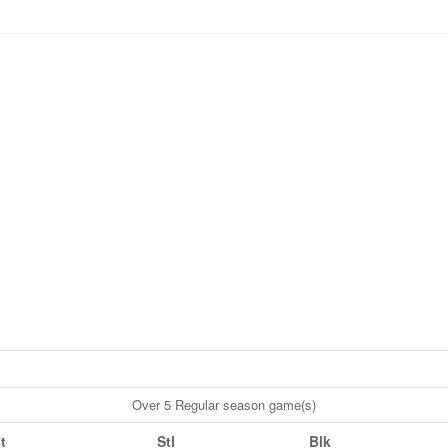
Over 5 Regular season game(s)
t
Stl
Blk