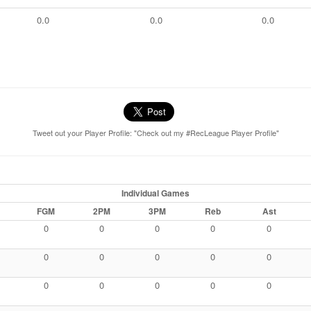
0.0
0.0
0.0
Tweet out your Player Profile: "Check out my #RecLeague Player Profile"
Individual Games
FGM
2PM
3PM
Reb
Ast
0
0
0
0
0
0
0
0
0
0
0
0
0
0
0