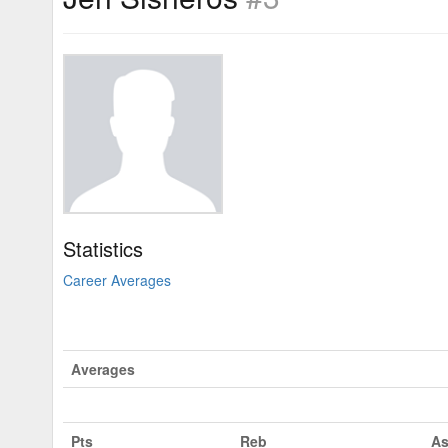
Statistics
Career Averages
Averages
Pts
Reb
As