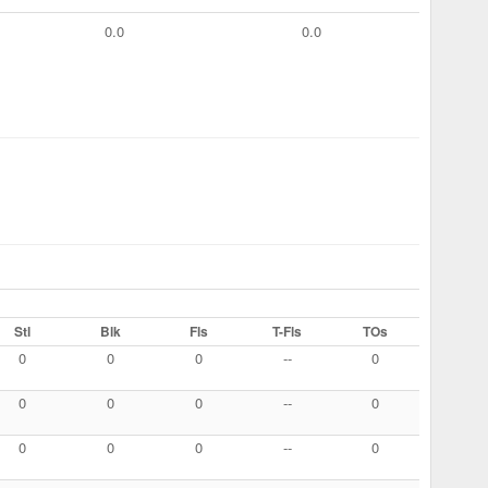
0.0
0.0
Stl
Blk
Fls
T-Fls
TOs
0
0
0
--
0
0
0
0
--
0
0
0
0
--
0