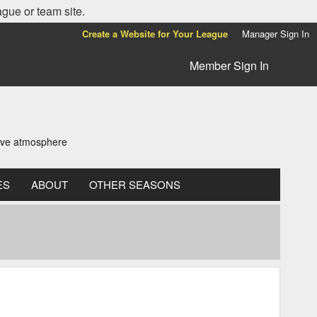
ague or team site.
Create a Website for Your League
Manager Sign In
Member Sign In
tive atmosphere
ES
ABOUT
OTHER SEASONS