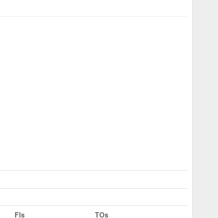
Fls
TOs