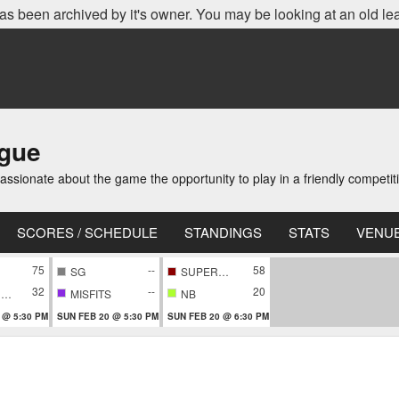
as been archived by it's owner. You may be looking at an old le
ague
ionate about the game the opportunity to play in a friendly competi
SCORES / SCHEDULE
STANDINGS
STATS
VENU
75
--
58
SG
SUPERNOVA
32
--
20
CONFIDENTIAL
MISFITS
NB
 @ 5:30 PM
SUN FEB 20 @ 5:30 PM
SUN FEB 20 @ 6:30 PM