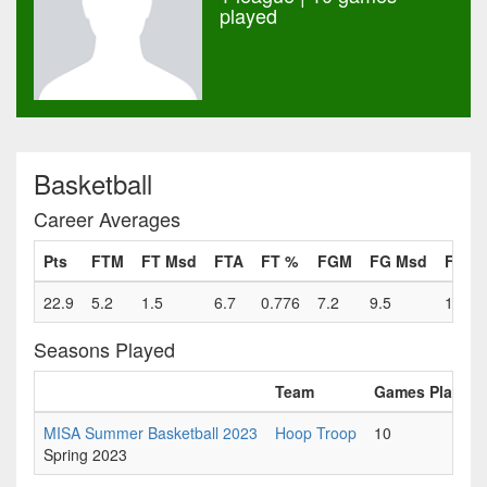
played
Basketball
Career Averages
Pts
FTM
FT Msd
FTA
FT %
FGM
FG Msd
FGA
22.9
5.2
1.5
6.7
0.776
7.2
9.5
16.7
Seasons Played
Team
Games Played
MISA Summer Basketball 2023
Hoop Troop
10
Spring 2023