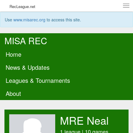
Tog
RecLeague.net
navi
Use
www.misarec.org
to access this site.
MISA REC
Home
News & Updates
Leagues & Tournaments
About
MRE Neal
1 league | 10 games