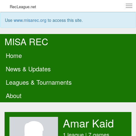
Tog
RecLeague.net
navi
Use
www.misarec.org
to access this site.
MISA REC
Home
News & Updates
Leagues & Tournaments
About
Amar Kaid
1 league | 7 games