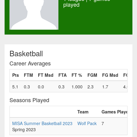
played
Basketball
Career Averages
Pts
FTM
FT Msd
FTA
FT %
FGM
FG Msd
FGA
5.1
0.3
0.0
0.3
1.000
2.3
1.7
4.0
Seasons Played
Team
Games Played
MISA Summer Basketball 2023
Wolf Pack
7
Spring 2023