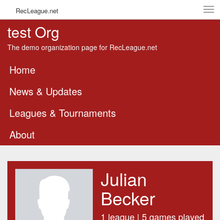
Tog
RecLeague.net
navi
test Org
The demo organization page for RecLeague.net
Home
News & Updates
Leagues & Tournaments
About
Julian
Becker
1 league | 5 games played