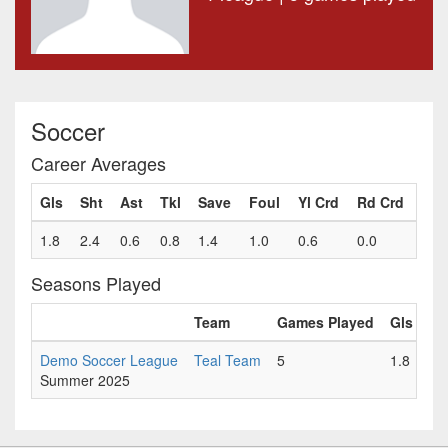
Soccer
Career Averages
Gls
Sht
Ast
Tkl
Save
Foul
Yl Crd
Rd Crd
1.8
2.4
0.6
0.8
1.4
1.0
0.6
0.0
Seasons Played
Team
Games Played
Gls
Sh
Demo Soccer League
Teal Team
5
1.8
2.
Summer 2025