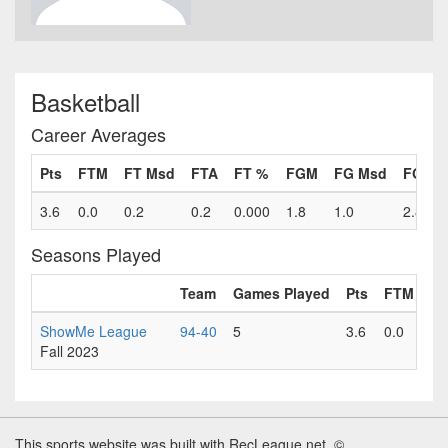
Basketball
Career Averages
Pts
FTM
FT Msd
FTA
FT %
FGM
FG Msd
FGA
3.6
0.0
0.2
0.2
0.000
1.8
1.0
2.8
Seasons Played
Team
Games Played
Pts
FTM
FT
ShowMe League
94-40
5
3.6
0.0
0.
Fall 2023
This sports website was built with RecLeague.net. ©