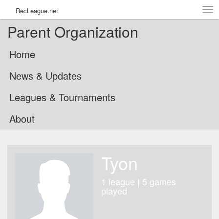
Tog
RecLeague.net
navi
Parent Organization
Home
News & Updates
Leagues & Tournaments
About
Tyon
1 league | 5 games
played